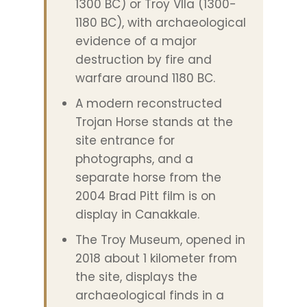
1300 BC) or Troy VIIa (1300-
1180 BC), with archaeological
evidence of a major
destruction by fire and
warfare around 1180 BC.
A modern reconstructed
Trojan Horse stands at the
site entrance for
photographs, and a
separate horse from the
2004 Brad Pitt film is on
display in Canakkale.
The Troy Museum, opened in
2018 about 1 kilometer from
the site, displays the
archaeological finds in a