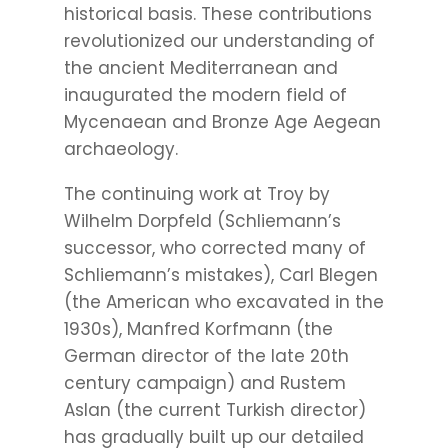
historical basis. These contributions
revolutionized our understanding of
the ancient Mediterranean and
inaugurated the modern field of
Mycenaean and Bronze Age Aegean
archaeology.
The continuing work at Troy by
Wilhelm Dorpfeld (Schliemann’s
successor, who corrected many of
Schliemann’s mistakes), Carl Blegen
(the American who excavated in the
1930s), Manfred Korfmann (the
German director of the late 20th
century campaign) and Rustem
Aslan (the current Turkish director)
has gradually built up our detailed