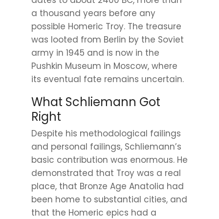
dates to about 2400 BC, more than
a thousand years before any
possible Homeric Troy. The treasure
was looted from Berlin by the Soviet
army in 1945 and is now in the
Pushkin Museum in Moscow, where
its eventual fate remains uncertain.
What Schliemann Got
Right
Despite his methodological failings
and personal failings, Schliemann’s
basic contribution was enormous. He
demonstrated that Troy was a real
place, that Bronze Age Anatolia had
been home to substantial cities, and
that the Homeric epics had a