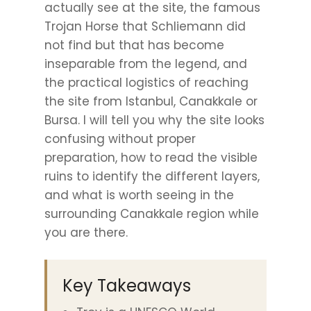
actually see at the site, the famous
Trojan Horse that Schliemann did
not find but that has become
inseparable from the legend, and
the practical logistics of reaching
the site from Istanbul, Canakkale or
Bursa. I will tell you why the site looks
confusing without proper
preparation, how to read the visible
ruins to identify the different layers,
and what is worth seeing in the
surrounding Canakkale region while
you are there.
Key Takeaways