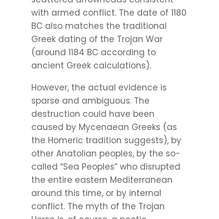
with armed conflict. The date of 1180
BC also matches the traditional
Greek dating of the Trojan War
(around 1184 BC according to
ancient Greek calculations).
However, the actual evidence is
sparse and ambiguous. The
destruction could have been
caused by Mycenaean Greeks (as
the Homeric tradition suggests), by
other Anatolian peoples, by the so-
called “Sea Peoples” who disrupted
the entire eastern Mediterranean
around this time, or by internal
conflict. The myth of the Trojan