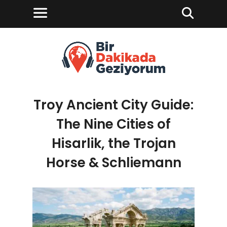
Troy Ancient City Guide:
The Nine Cities of
Hisarlik, the Trojan
Horse & Schliemann