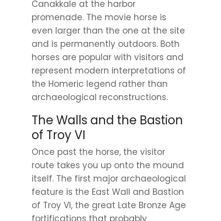
Canakkale at the harbor
promenade. The movie horse is
even larger than the one at the site
and is permanently outdoors. Both
horses are popular with visitors and
represent modern interpretations of
the Homeric legend rather than
archaeological reconstructions.
The Walls and the Bastion
of Troy VI
Once past the horse, the visitor
route takes you up onto the mound
itself. The first major archaeological
feature is the East Wall and Bastion
of Troy VI, the great Late Bronze Age
fortifications that probably