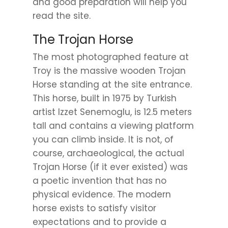
and good preparation will help you
read the site.
The Trojan Horse
The most photographed feature at
Troy is the massive wooden Trojan
Horse standing at the site entrance.
This horse, built in 1975 by Turkish
artist Izzet Senemoglu, is 12.5 meters
tall and contains a viewing platform
you can climb inside. It is not, of
course, archaeological, the actual
Trojan Horse (if it ever existed) was
a poetic invention that has no
physical evidence. The modern
horse exists to satisfy visitor
expectations and to provide a