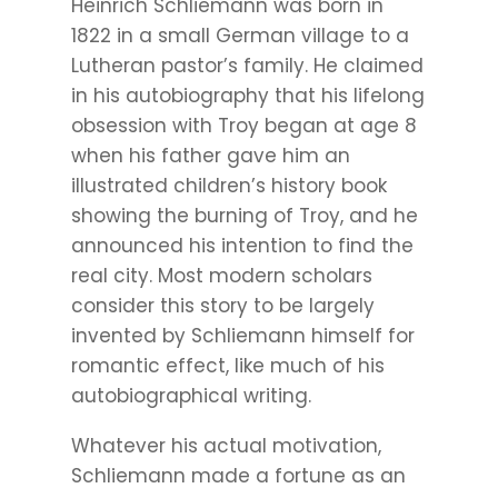
Heinrich Schliemann was born in
1822 in a small German village to a
Lutheran pastor’s family. He claimed
in his autobiography that his lifelong
obsession with Troy began at age 8
when his father gave him an
illustrated children’s history book
showing the burning of Troy, and he
announced his intention to find the
real city. Most modern scholars
consider this story to be largely
invented by Schliemann himself for
romantic effect, like much of his
autobiographical writing.
Whatever his actual motivation,
Schliemann made a fortune as an