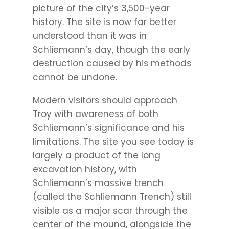
picture of the city’s 3,500-year
history. The site is now far better
understood than it was in
Schliemann’s day, though the early
destruction caused by his methods
cannot be undone.
Modern visitors should approach
Troy with awareness of both
Schliemann’s significance and his
limitations. The site you see today is
largely a product of the long
excavation history, with
Schliemann’s massive trench
(called the Schliemann Trench) still
visible as a major scar through the
center of the mound, alongside the