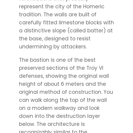
represent the city of the Homeric
tradition. The walls are built of
carefully fitted limestone blocks with
a distinctive slope (called batter) at
the base, designed to resist
undermining by attackers.
The bastion is one of the best
preserved sections of the Troy VI
defenses, showing the original wall
height of about 6 meters and the
original method of construction. You
can walk along the top of the wall
on a modern walkway and look
down into the destruction layer
below. The architecture is
recognizably similar to the