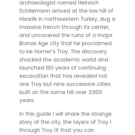
archaeologist named Heinrich
Schliemann arrived at the low hill of
Hisarlik in northwestern Turkey, dug a
massive trench through its center,
and uncovered the ruins of a major
Bronze Age city that he proclaimed
to be Homer’s Troy. The discovery
shocked the academic world and
launched 150 years of continuing
excavation that has revealed not
one Troy but nine successive cities
built on the same hill over 3,500
years.
In this guide I will share the strange
story of the city, the layers of Troy I
through Troy IX that you can