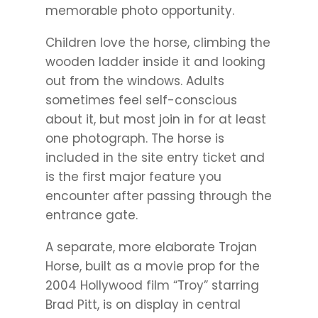
memorable photo opportunity.
Children love the horse, climbing the
wooden ladder inside it and looking
out from the windows. Adults
sometimes feel self-conscious
about it, but most join in for at least
one photograph. The horse is
included in the site entry ticket and
is the first major feature you
encounter after passing through the
entrance gate.
A separate, more elaborate Trojan
Horse, built as a movie prop for the
2004 Hollywood film “Troy” starring
Brad Pitt, is on display in central