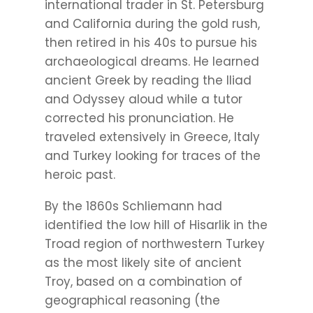
international trader in St. Petersburg
and California during the gold rush,
then retired in his 40s to pursue his
archaeological dreams. He learned
ancient Greek by reading the Iliad
and Odyssey aloud while a tutor
corrected his pronunciation. He
traveled extensively in Greece, Italy
and Turkey looking for traces of the
heroic past.
By the 1860s Schliemann had
identified the low hill of Hisarlik in the
Troad region of northwestern Turkey
as the most likely site of ancient
Troy, based on a combination of
geographical reasoning (the