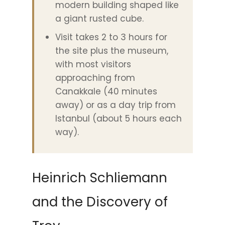
modern building shaped like
a giant rusted cube.
Visit takes 2 to 3 hours for
the site plus the museum,
with most visitors
approaching from
Canakkale (40 minutes
away) or as a day trip from
Istanbul (about 5 hours each
way).
Heinrich Schliemann
and the Discovery of