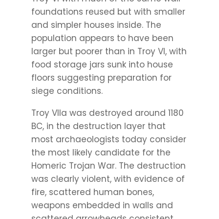
foundations reused but with smaller
and simpler houses inside. The
population appears to have been
larger but poorer than in Troy VI, with
food storage jars sunk into house
floors suggesting preparation for
siege conditions.
Troy VIIa was destroyed around 1180
BC, in the destruction layer that
most archaeologists today consider
the most likely candidate for the
Homeric Trojan War. The destruction
was clearly violent, with evidence of
fire, scattered human bones,
weapons embedded in walls and
scattered arrowheads consistent