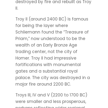
destroyed by fire and rebuilt as Troy
II.
Troy II (around 2400 BC) is famous
for being the layer where
Schliemann found the “Treasure of
Priam,” now understood to be the
wealth of an Early Bronze Age
trading center, not the city of
Homer. Troy II had impressive
fortifications with monumental
gates and a substantial royal
palace. The city was destroyed in a
major fire around 2200 BC.
Troys III, IV and V (2200 to 1700 BC)
were smaller and less prosperous,