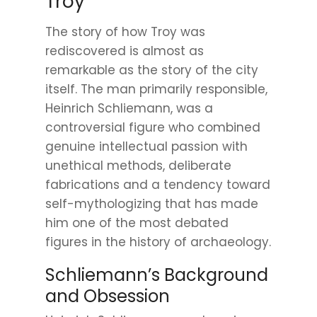
Troy
The story of how Troy was
rediscovered is almost as
remarkable as the story of the city
itself. The man primarily responsible,
Heinrich Schliemann, was a
controversial figure who combined
genuine intellectual passion with
unethical methods, deliberate
fabrications and a tendency toward
self-mythologizing that has made
him one of the most debated
figures in the history of archaeology.
Schliemann’s Background
and Obsession