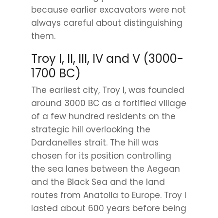
because earlier excavators were not
always careful about distinguishing
them.
Troy I, II, III, IV and V (3000-
1700 BC)
The earliest city, Troy I, was founded
around 3000 BC as a fortified village
of a few hundred residents on the
strategic hill overlooking the
Dardanelles strait. The hill was
chosen for its position controlling
the sea lanes between the Aegean
and the Black Sea and the land
routes from Anatolia to Europe. Troy I
lasted about 600 years before being