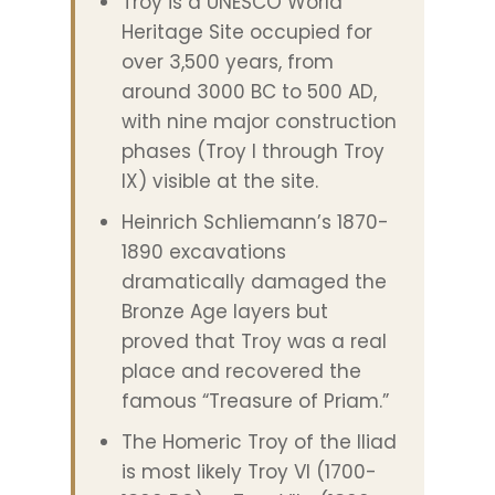
Troy is a UNESCO World
Heritage Site occupied for
over 3,500 years, from
around 3000 BC to 500 AD,
with nine major construction
phases (Troy I through Troy
IX) visible at the site.
Heinrich Schliemann’s 1870-
1890 excavations
dramatically damaged the
Bronze Age layers but
proved that Troy was a real
place and recovered the
famous “Treasure of Priam.”
The Homeric Troy of the Iliad
is most likely Troy VI (1700-