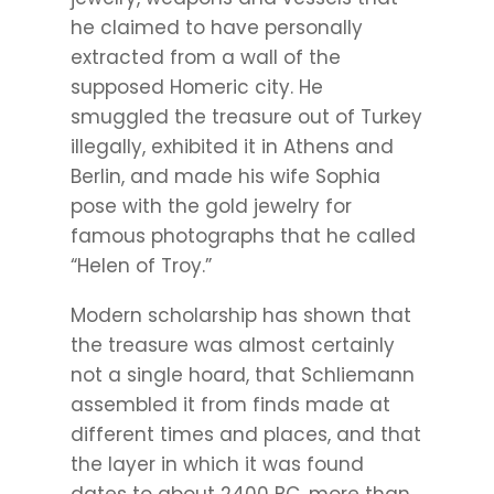
he claimed to have personally
extracted from a wall of the
supposed Homeric city. He
smuggled the treasure out of Turkey
illegally, exhibited it in Athens and
Berlin, and made his wife Sophia
pose with the gold jewelry for
famous photographs that he called
“Helen of Troy.”
Modern scholarship has shown that
the treasure was almost certainly
not a single hoard, that Schliemann
assembled it from finds made at
different times and places, and that
the layer in which it was found