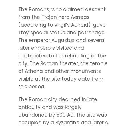
The Romans, who claimed descent
from the Trojan hero Aeneas
(according to Virgil’s Aeneid), gave
Troy special status and patronage.
The emperor Augustus and several
later emperors visited and
contributed to the rebuilding of the
city. The Roman theater, the temple
of Athena and other monuments
visible at the site today date from
this period.
The Roman city declined in late
antiquity and was largely
abandoned by 500 AD. The site was
occupied by a Byzantine and later a