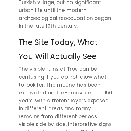
Turkish village, but no significant
urban life until the modern
archaeological reoccupation began
in the late 19th century.
The Site Today, What
You Will Actually See
The visible ruins at Troy can be
confusing if you do not know what
to look for. The mound has been
excavated and re-excavated for 150
years, with different layers exposed
in different areas and many
remains from different periods
visible side by side. Interpretive signs