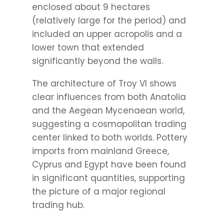
enclosed about 9 hectares
(relatively large for the period) and
included an upper acropolis and a
lower town that extended
significantly beyond the walls.
The architecture of Troy VI shows
clear influences from both Anatolia
and the Aegean Mycenaean world,
suggesting a cosmopolitan trading
center linked to both worlds. Pottery
imports from mainland Greece,
Cyprus and Egypt have been found
in significant quantities, supporting
the picture of a major regional
trading hub.