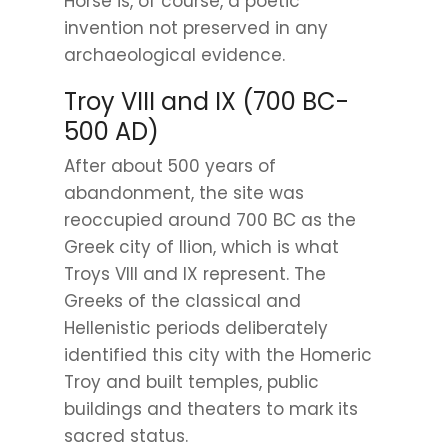
Horse is, of course, a poetic
invention not preserved in any
archaeological evidence.
Troy VIII and IX (700 BC-
500 AD)
After about 500 years of
abandonment, the site was
reoccupied around 700 BC as the
Greek city of Ilion, which is what
Troys VIII and IX represent. The
Greeks of the classical and
Hellenistic periods deliberately
identified this city with the Homeric
Troy and built temples, public
buildings and theaters to mark its
sacred status.