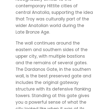
contemporary Hittite cities of
central Anatolia, supporting the idea
that Troy was culturally part of the
wider Anatolian world during the
Late Bronze Age.
The wall continues around the
eastern and southern sides of the
upper city, with multiple bastions
and the remains of several gates.
The Dardanos Gate, in the southern
wall, is the best preserved gate and
includes the original gateway
structure with its defensive flanking
towers. Standing at this gate gives
you a powerful sense of what the
city looked like when it was at its