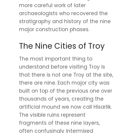
more careful work of later
archaeologists who recovered the
stratigraphy and history of the nine
major construction phases.
The Nine Cities of Troy
The most important thing to
understand before visiting Troy is
that there is not one Troy at the site,
there are nine. Each major city was
built on top of the previous one over
thousands of years, creating the
artificial mound we now call Hisarlik.
The visible ruins represent
fragments of these nine layers,
often confusingly intermixed