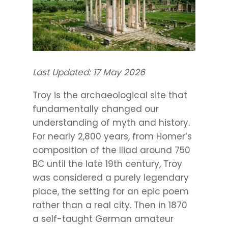
Last Updated: 17 May 2026
Troy is the archaeological site that
fundamentally changed our
understanding of myth and history.
For nearly 2,800 years, from Homer’s
composition of the Iliad around 750
BC until the late 19th century, Troy
was considered a purely legendary
place, the setting for an epic poem
rather than a real city. Then in 1870
a self-taught German amateur