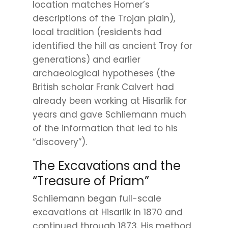
location matches Homer’s
descriptions of the Trojan plain),
local tradition (residents had
identified the hill as ancient Troy for
generations) and earlier
archaeological hypotheses (the
British scholar Frank Calvert had
already been working at Hisarlik for
years and gave Schliemann much
of the information that led to his
“discovery”).
The Excavations and the
“Treasure of Priam”
Schliemann began full-scale
excavations at Hisarlik in 1870 and
continued through 1873. His method