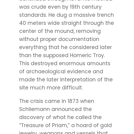
was crude even by 19th century
standards. He dug a massive trench
40 meters wide straight through the
center of the mound, removing
without proper documentation
everything that he considered later
than the supposed Homeric Troy.
This destroyed enormous amounts
of archaeological evidence and
made the later interpretation of the
site much more difficult.
The crisis came in 1873 when
Schliemann announced the
discovery of what he called the
“Treasure of Priam,” a hoard of gold
jewelry, weapons and vessels that