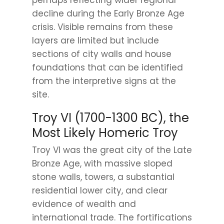
perhaps reflecting wider regional
decline during the Early Bronze Age
crisis. Visible remains from these
layers are limited but include
sections of city walls and house
foundations that can be identified
from the interpretive signs at the
site.
Troy VI (1700-1300 BC), the
Most Likely Homeric Troy
Troy VI was the great city of the Late
Bronze Age, with massive sloped
stone walls, towers, a substantial
residential lower city, and clear
evidence of wealth and
international trade. The fortifications