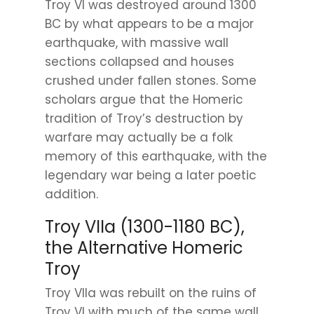
Troy VI was destroyed around 1300
BC by what appears to be a major
earthquake, with massive wall
sections collapsed and houses
crushed under fallen stones. Some
scholars argue that the Homeric
tradition of Troy’s destruction by
warfare may actually be a folk
memory of this earthquake, with the
legendary war being a later poetic
addition.
Troy VIIa (1300-1180 BC),
the Alternative Homeric
Troy
Troy VIIa was rebuilt on the ruins of
Troy VI with much of the same wall