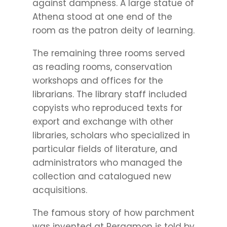
against dampness. A large statue of
Athena stood at one end of the
room as the patron deity of learning.
The remaining three rooms served
as reading rooms, conservation
workshops and offices for the
librarians. The library staff included
copyists who reproduced texts for
export and exchange with other
libraries, scholars who specialized in
particular fields of literature, and
administrators who managed the
collection and catalogued new
acquisitions.
The famous story of how parchment
was invented at Pergamon is told by