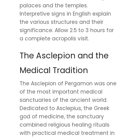
palaces and the temples.
Interpretive signs in English explain
the various structures and their
significance. Allow 2.5 to 3 hours for
a complete acropolis visit.
The Asclepion and the
Medical Tradition
The Asclepion of Pergamon was one
of the most important medical
sanctuaries of the ancient world.
Dedicated to Asclepius, the Greek
god of medicine, the sanctuary
combined religious healing rituals
with practical medical treatment in