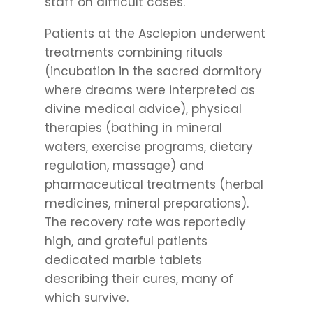
staff on difficult cases.
Patients at the Asclepion underwent
treatments combining rituals
(incubation in the sacred dormitory
where dreams were interpreted as
divine medical advice), physical
therapies (bathing in mineral
waters, exercise programs, dietary
regulation, massage) and
pharmaceutical treatments (herbal
medicines, mineral preparations).
The recovery rate was reportedly
high, and grateful patients
dedicated marble tablets
describing their cures, many of
which survive.