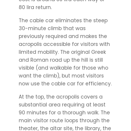
80 lira return.
The cable car eliminates the steep
30-minute climb that was
previously required and makes the
acropolis accessible for visitors with
limited mobility. The original Greek
and Roman road up the hill is still
visible (and walkable for those who
want the climb), but most visitors
now use the cable car for efficiency.
At the top, the acropolis covers a
substantial area requiring at least
90 minutes for a thorough walk. The
main visitor route loops through the
theater, the altar site, the library, the