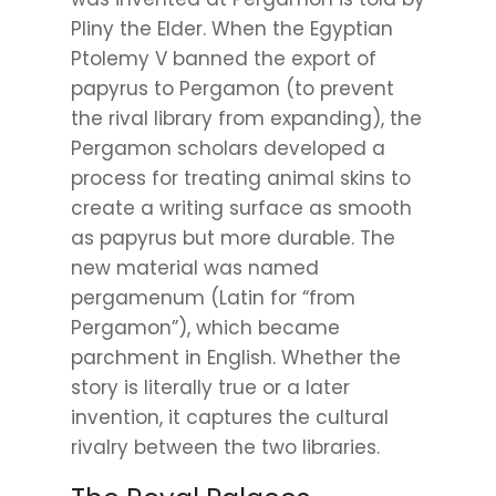
Pliny the Elder. When the Egyptian
Ptolemy V banned the export of
papyrus to Pergamon (to prevent
the rival library from expanding), the
Pergamon scholars developed a
process for treating animal skins to
create a writing surface as smooth
as papyrus but more durable. The
new material was named
pergamenum (Latin for “from
Pergamon”), which became
parchment in English. Whether the
story is literally true or a later
invention, it captures the cultural
rivalry between the two libraries.