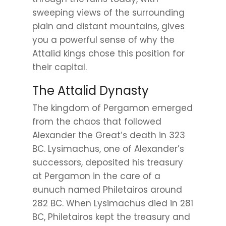
sweeping views of the surrounding
plain and distant mountains, gives
you a powerful sense of why the
Attalid kings chose this position for
their capital.
The Attalid Dynasty
The kingdom of Pergamon emerged
from the chaos that followed
Alexander the Great’s death in 323
BC. Lysimachus, one of Alexander’s
successors, deposited his treasury
at Pergamon in the care of a
eunuch named Philetairos around
282 BC. When Lysimachus died in 281
BC, Philetairos kept the treasury and