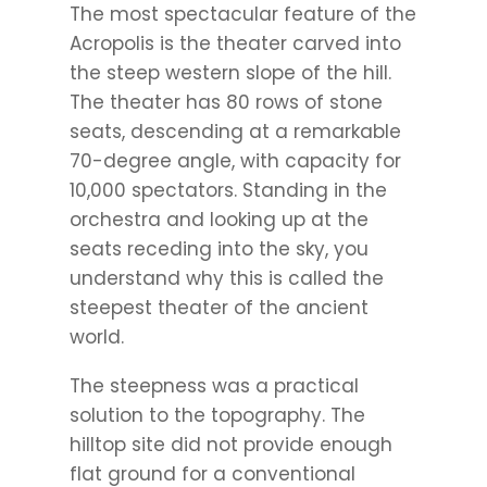
The most spectacular feature of the
Acropolis is the theater carved into
the steep western slope of the hill.
The theater has 80 rows of stone
seats, descending at a remarkable
70-degree angle, with capacity for
10,000 spectators. Standing in the
orchestra and looking up at the
seats receding into the sky, you
understand why this is called the
steepest theater of the ancient
world.
The steepness was a practical
solution to the topography. The
hilltop site did not provide enough
flat ground for a conventional