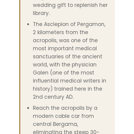
wedding gift to replenish her
library.
The Asclepion of Pergamon,
2 kilometers from the
acropolis, was one of the
most important medical
sanctuaries of the ancient
world, with the physician
Galen (one of the most
influential medical writers in
history) trained here in the
2nd century AD.
Reach the acropolis by a
modern cable car from
central Bergama,
eliminating the steep 30-