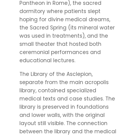
Pantheon in Rome), the sacred
dormitory where patients slept
hoping for divine medical dreams,
the Sacred Spring (its mineral water
was used in treatments), and the
small theater that hosted both
ceremonial performances and
educational lectures.
The Library of the Asclepion,
separate from the main acropolis
library, contained specialized
medical texts and case studies. The
library is preserved in foundations
and lower walls, with the original
layout still visible. The connection
between the library and the medical