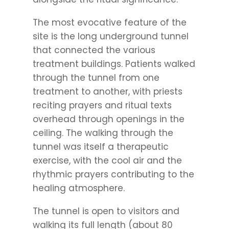
The most evocative feature of the
site is the long underground tunnel
that connected the various
treatment buildings. Patients walked
through the tunnel from one
treatment to another, with priests
reciting prayers and ritual texts
overhead through openings in the
ceiling. The walking through the
tunnel was itself a therapeutic
exercise, with the cool air and the
rhythmic prayers contributing to the
healing atmosphere.
The tunnel is open to visitors and
walking its full length (about 80