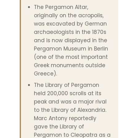
The Pergamon Altar,
originally on the acropolis,
was excavated by German
archaeologists in the 1870s
and is now displayed in the
Pergamon Museum in Berlin
(one of the most important
Greek monuments outside
Greece).
The Library of Pergamon
held 200,000 scrolls at its
peak and was a major rival
to the Library of Alexandria.
Marc Antony reportedly
gave the Library of
Pergamon to Cleopatra as a