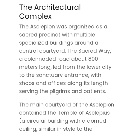
The Architectural
Complex
The Asclepion was organized as a
sacred precinct with multiple
specialized buildings around a
central courtyard. The Sacred Way,
a colonnaded road about 800
meters long, led from the lower city
to the sanctuary entrance, with
shops and offices along its length
serving the pilgrims and patients.
The main courtyard of the Asclepion
contained the Temple of Asclepius
(a circular building with a domed
ceiling, similar in style to the