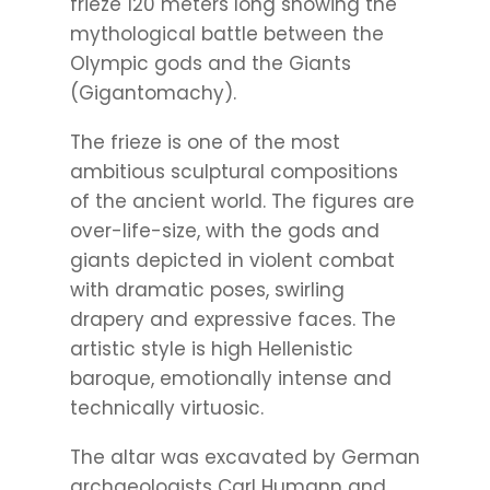
frieze 120 meters long showing the
mythological battle between the
Olympic gods and the Giants
(Gigantomachy).
The frieze is one of the most
ambitious sculptural compositions
of the ancient world. The figures are
over-life-size, with the gods and
giants depicted in violent combat
with dramatic poses, swirling
drapery and expressive faces. The
artistic style is high Hellenistic
baroque, emotionally intense and
technically virtuosic.
The altar was excavated by German
archaeologists Carl Humann and