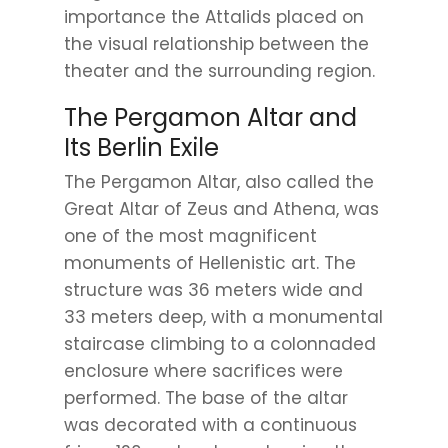
importance the Attalids placed on
the visual relationship between the
theater and the surrounding region.
The Pergamon Altar and
Its Berlin Exile
The Pergamon Altar, also called the
Great Altar of Zeus and Athena, was
one of the most magnificent
monuments of Hellenistic art. The
structure was 36 meters wide and
33 meters deep, with a monumental
staircase climbing to a colonnaded
enclosure where sacrifices were
performed. The base of the altar
was decorated with a continuous