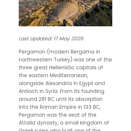
Last Updated: 17 May 2026
Pergamon (modern Bergama in
northwestern Turkey) was one of the
three great Hellenistic capitals of
the eastern Mediterranean,
alongside Alexandria in Egypt and
Antioch in Syria. From its founding
around 281 BC until its absorption
into the Roman Empire in 133 BC,
Pergamon was the seat of the
Attalid dynasty, a small kingdom of
Greek rulers who built one of the