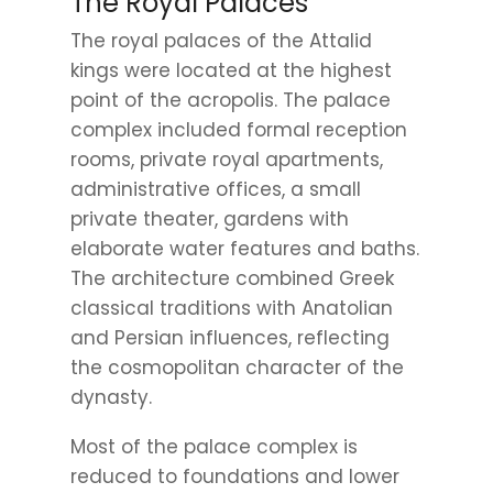
The Royal Palaces
The royal palaces of the Attalid
kings were located at the highest
point of the acropolis. The palace
complex included formal reception
rooms, private royal apartments,
administrative offices, a small
private theater, gardens with
elaborate water features and baths.
The architecture combined Greek
classical traditions with Anatolian
and Persian influences, reflecting
the cosmopolitan character of the
dynasty.
Most of the palace complex is
reduced to foundations and lower