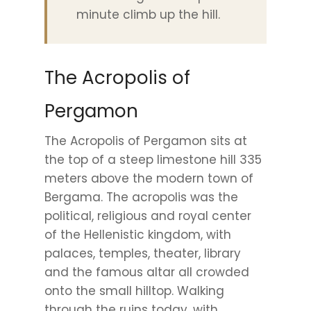
minute climb up the hill.
The Acropolis of
Pergamon
The Acropolis of Pergamon sits at
the top of a steep limestone hill 335
meters above the modern town of
Bergama. The acropolis was the
political, religious and royal center
of the Hellenistic kingdom, with
palaces, temples, theater, library
and the famous altar all crowded
onto the small hilltop. Walking
through the ruins today, with