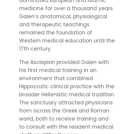
dominated European and Islamic
medicine for over a thousand years.
Galen’s anatomical, physiological
and therapeutic teachings
remained the foundation of
Western medical education until the
17th century.
The Asclepion provided Galen with
his first medical training in an
environment that combined
Hippocratic clinical practice with the
broader Hellenistic medical tradition.
The sanctuary attracted physicians
from across the Greek and Roman
world, both to receive training and
to consult with the resident medical