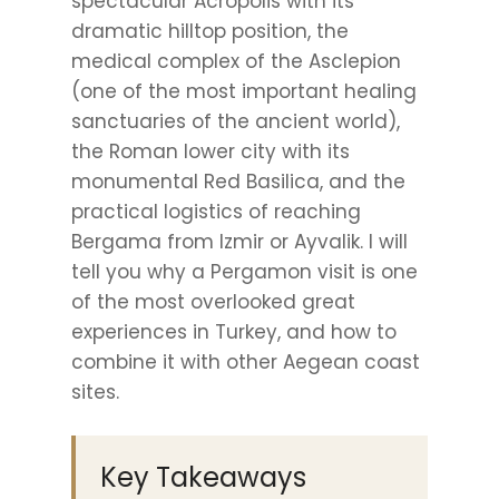
spectacular Acropolis with its
dramatic hilltop position, the
medical complex of the Asclepion
(one of the most important healing
sanctuaries of the ancient world),
the Roman lower city with its
monumental Red Basilica, and the
practical logistics of reaching
Bergama from Izmir or Ayvalik. I will
tell you why a Pergamon visit is one
of the most overlooked great
experiences in Turkey, and how to
combine it with other Aegean coast
sites.
Key Takeaways