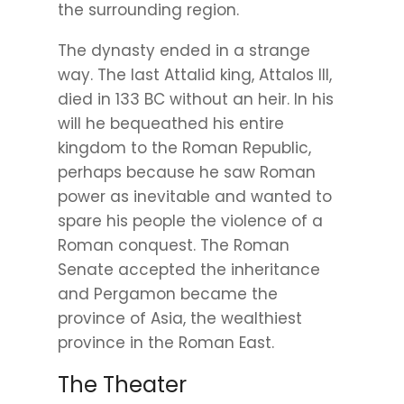
the surrounding region.
The dynasty ended in a strange
way. The last Attalid king, Attalos III,
died in 133 BC without an heir. In his
will he bequeathed his entire
kingdom to the Roman Republic,
perhaps because he saw Roman
power as inevitable and wanted to
spare his people the violence of a
Roman conquest. The Roman
Senate accepted the inheritance
and Pergamon became the
province of Asia, the wealthiest
province in the Roman East.
The Theater