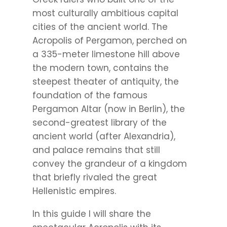
most culturally ambitious capital
cities of the ancient world. The
Acropolis of Pergamon, perched on
a 335-meter limestone hill above
the modern town, contains the
steepest theater of antiquity, the
foundation of the famous
Pergamon Altar (now in Berlin), the
second-greatest library of the
ancient world (after Alexandria),
and palace remains that still
convey the grandeur of a kingdom
that briefly rivaled the great
Hellenistic empires.
In this guide I will share the