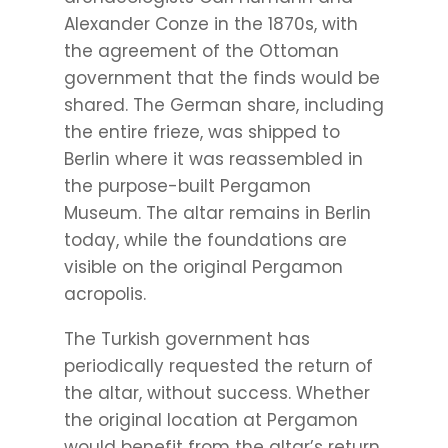
Alexander Conze in the 1870s, with
the agreement of the Ottoman
government that the finds would be
shared. The German share, including
the entire frieze, was shipped to
Berlin where it was reassembled in
the purpose-built Pergamon
Museum. The altar remains in Berlin
today, while the foundations are
visible on the original Pergamon
acropolis.
The Turkish government has
periodically requested the return of
the altar, without success. Whether
the original location at Pergamon
would benefit from the altar’s return