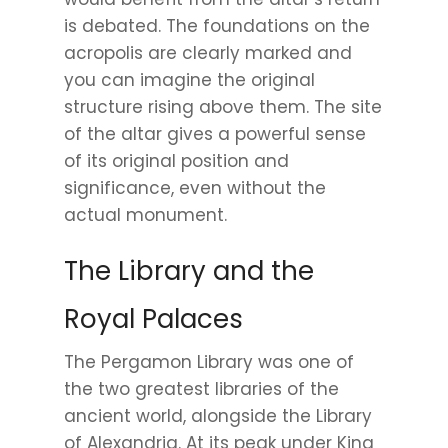
is debated. The foundations on the
acropolis are clearly marked and
you can imagine the original
structure rising above them. The site
of the altar gives a powerful sense
of its original position and
significance, even without the
actual monument.
The Library and the
Royal Palaces
The Pergamon Library was one of
the two greatest libraries of the
ancient world, alongside the Library
of Alexandria. At its peak under King