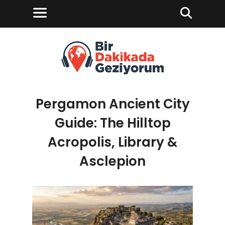
Pergamon Ancient City
Guide: The Hilltop
Acropolis, Library &
Asclepion