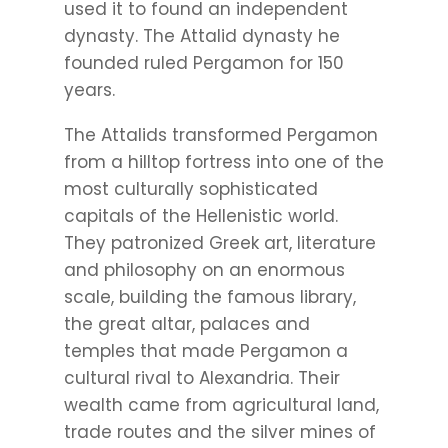
used it to found an independent
dynasty. The Attalid dynasty he
founded ruled Pergamon for 150
years.
The Attalids transformed Pergamon
from a hilltop fortress into one of the
most culturally sophisticated
capitals of the Hellenistic world.
They patronized Greek art, literature
and philosophy on an enormous
scale, building the famous library,
the great altar, palaces and
temples that made Pergamon a
cultural rival to Alexandria. Their
wealth came from agricultural land,
trade routes and the silver mines of