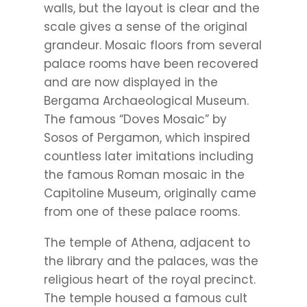
walls, but the layout is clear and the
scale gives a sense of the original
grandeur. Mosaic floors from several
palace rooms have been recovered
and are now displayed in the
Bergama Archaeological Museum.
The famous “Doves Mosaic” by
Sosos of Pergamon, which inspired
countless later imitations including
the famous Roman mosaic in the
Capitoline Museum, originally came
from one of these palace rooms.
The temple of Athena, adjacent to
the library and the palaces, was the
religious heart of the royal precinct.
The temple housed a famous cult