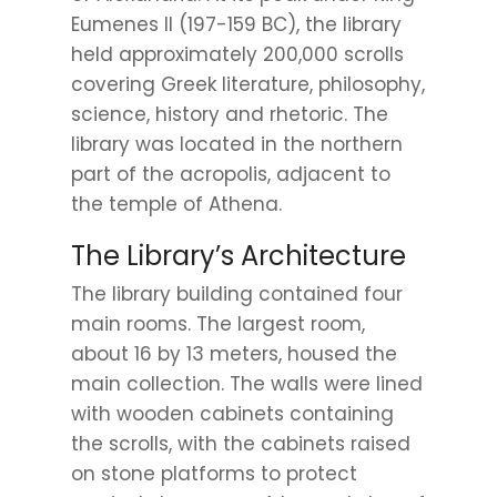
Eumenes II (197-159 BC), the library
held approximately 200,000 scrolls
covering Greek literature, philosophy,
science, history and rhetoric. The
library was located in the northern
part of the acropolis, adjacent to
the temple of Athena.
The Library’s Architecture
The library building contained four
main rooms. The largest room,
about 16 by 13 meters, housed the
main collection. The walls were lined
with wooden cabinets containing
the scrolls, with the cabinets raised
on stone platforms to protect