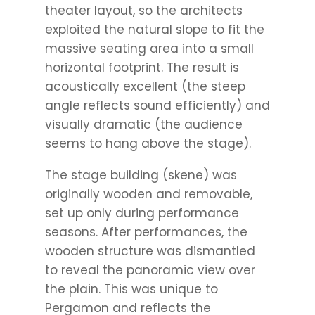
theater layout, so the architects
exploited the natural slope to fit the
massive seating area into a small
horizontal footprint. The result is
acoustically excellent (the steep
angle reflects sound efficiently) and
visually dramatic (the audience
seems to hang above the stage).
The stage building (skene) was
originally wooden and removable,
set up only during performance
seasons. After performances, the
wooden structure was dismantled
to reveal the panoramic view over
the plain. This was unique to
Pergamon and reflects the