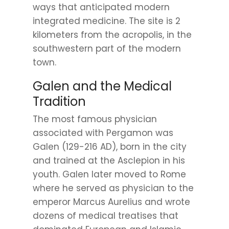
ways that anticipated modern
integrated medicine. The site is 2
kilometers from the acropolis, in the
southwestern part of the modern
town.
Galen and the Medical
Tradition
The most famous physician
associated with Pergamon was
Galen (129-216 AD), born in the city
and trained at the Asclepion in his
youth. Galen later moved to Rome
where he served as physician to the
emperor Marcus Aurelius and wrote
dozens of medical treatises that