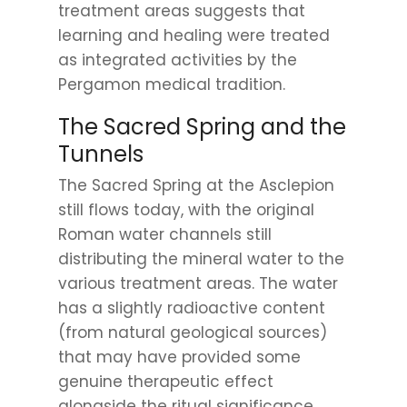
treatment areas suggests that
learning and healing were treated
as integrated activities by the
Pergamon medical tradition.
The Sacred Spring and the
Tunnels
The Sacred Spring at the Asclepion
still flows today, with the original
Roman water channels still
distributing the mineral water to the
various treatment areas. The water
has a slightly radioactive content
(from natural geological sources)
that may have provided some
genuine therapeutic effect
alongside the ritual significance.