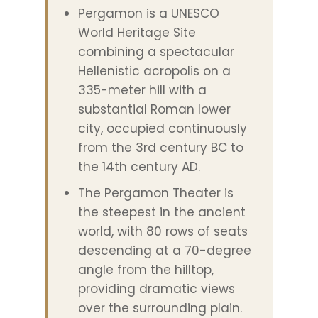
Pergamon is a UNESCO
World Heritage Site
combining a spectacular
Hellenistic acropolis on a
335-meter hill with a
substantial Roman lower
city, occupied continuously
from the 3rd century BC to
the 14th century AD.
The Pergamon Theater is
the steepest in the ancient
world, with 80 rows of seats
descending at a 70-degree
angle from the hilltop,
providing dramatic views
over the surrounding plain.