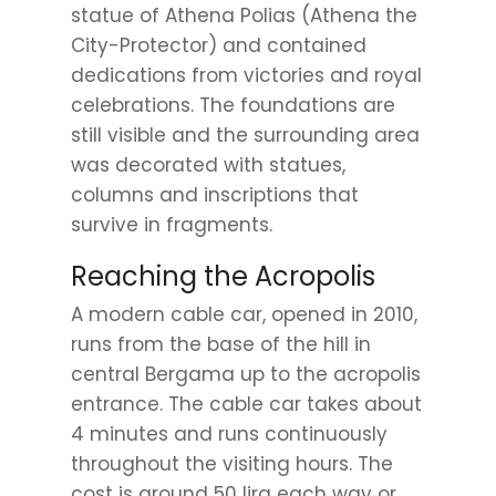
statue of Athena Polias (Athena the
City-Protector) and contained
dedications from victories and royal
celebrations. The foundations are
still visible and the surrounding area
was decorated with statues,
columns and inscriptions that
survive in fragments.
Reaching the Acropolis
A modern cable car, opened in 2010,
runs from the base of the hill in
central Bergama up to the acropolis
entrance. The cable car takes about
4 minutes and runs continuously
throughout the visiting hours. The
cost is around 50 lira each way or