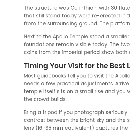
The structure was Corinthian, with 30 flut
that still stand today were re-erected in 
from the surrounding ground. The platform i
Next to the Apollo Temple stood a smaller 
foundations remain visible today. The two
coins from the imperial period show both d
Timing Your Visit for the Best 
Most guidebooks tell you to visit the Apoll
needs a few practical adjustments. Arrive 
temple itself sits on a small rise and you
the crowd builds.
Bring a tripod if you photograph seriously
contrast between the bright sky and the 
lens (16-35 mm equivalent) captures the 