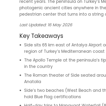
recent years. The peninsula on Turkey’s 
photogenic ancient cities anywhere in th
pedestrian center that turns into a string of
Last Updated: 16 May 2026
Key Takeaways
Side sits 65 km east of Antalya Airport 
region of Turkey’s Mediterranean coast
The Apollo Temple at the peninsula’s tip
in the country
The Roman theater of Side seated aroun
Anatolia
Side’s two beaches (West Beach and t
hold Blue Flag certifications
Half-day trips to Manavgat Waterfall 