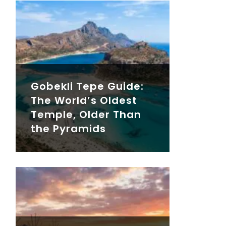
Gobekli Tepe Guide:
The World’s Oldest
Temple, Older Than
the Pyramids