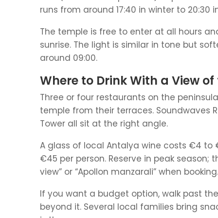
runs from around 17:40 in winter to 20:30
The temple is free to enter at all hours a
sunrise. The light is similar in tone but so
around 09:00.
Where to Drink With a View of
Three or four restaurants on the peninsula
temple from their terraces. Soundwaves R
Tower all sit at the right angle.
A glass of local Antalya wine costs €4 to 
€45 per person. Reserve in peak season; the
view” or “Apollon manzarali” when booking
If you want a budget option, walk past t
beyond it. Several local families bring sn