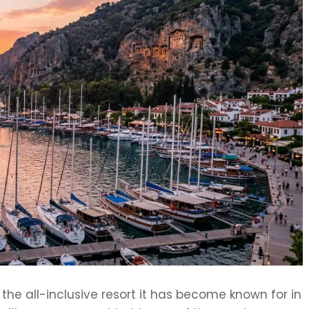
he all-inclusive resort it has become known for in