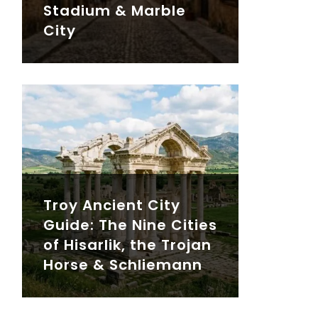
Stadium & Marble
City
Troy Ancient City
Guide: The Nine Cities
of Hisarlik, the Trojan
Horse & Schliemann