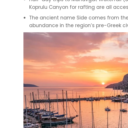
Koprulu Canyon for rafting are all acce
The ancient name Side comes from the
abundance in the region’s pre-Greek civ