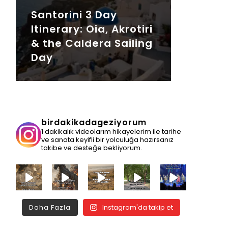
Santorini 3 Day
Itinerary: Oia, Akrotiri
& the Caldera Sailing
Day
birdakikadageziyorum
1 dakikalık videolarım hikayelerim ile tarihe
ve sanata keyifli bir yolculuğa hazırsanız
takibe ve desteğe bekliyorum.
Daha Fazla
Instagram'da takip et