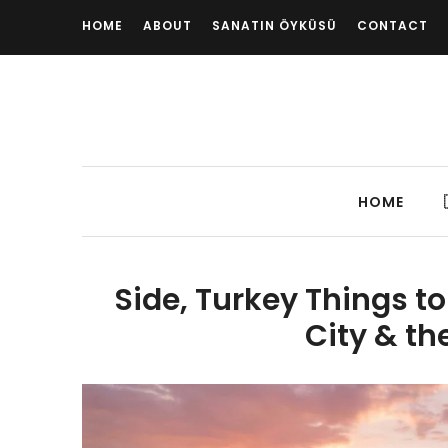
HOME
ABOUT
SANATIN ÖYKÜSÜ
CONTACT
HOME
Side, Turkey Things to
City & th