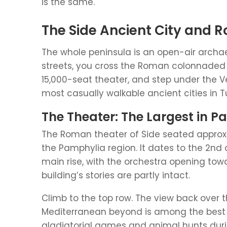
is the same.
The Side Ancient City and 
The whole peninsula is an open-air archa
streets, you cross the Roman colonnaded s
15,000-seat theater, and step under the Ve
most casually walkable ancient cities in T
The Theater: The Largest in 
The Roman theater of Side seated approxim
the Pamphylia region. It dates to the 2nd 
main rise, with the orchestra opening tow
building’s stories are partly intact.
Climb to the top row. The view back over 
Mediterranean beyond is among the best in
gladiatorial games and animal hunts duri