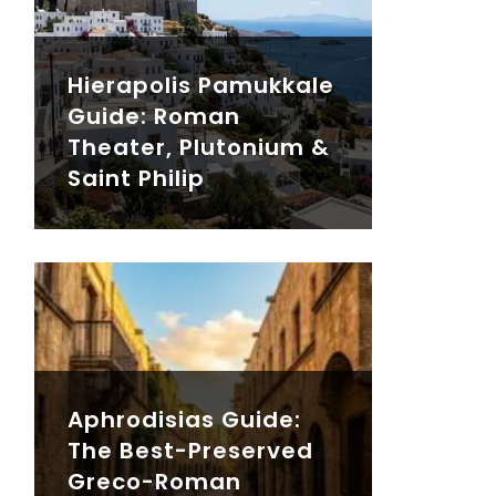
Hierapolis Pamukkale
Guide: Roman
Theater, Plutonium &
Saint Philip
Aphrodisias Guide:
The Best-Preserved
Greco-Roman