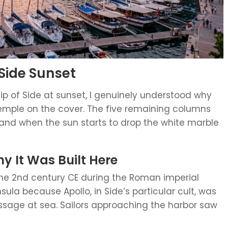
Side Sunset
tip of Side at sunset, I genuinely understood why
emple on the cover. The five remaining columns
 and when the sun starts to drop the white marble
 It Was Built Here
 the 2nd century CE during the Roman imperial
nsula because Apollo, in Side’s particular cult, was
ssage at sea. Sailors approaching the harbor saw