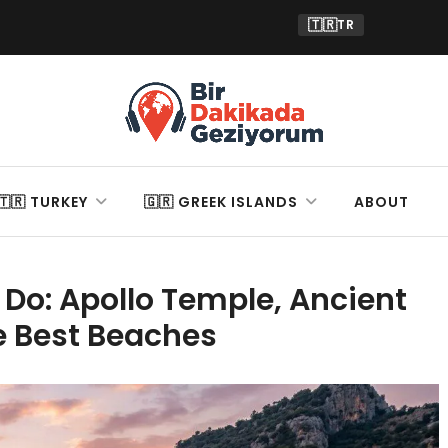
🇹🇷
TR
🇹🇷 TURKEY
🇬🇷 GREEK ISLANDS
ABOUT
 Do: Apollo Temple, Ancient
e Best Beaches