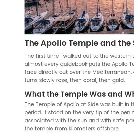
The Apollo Temple and the 
The first time I walked out to the western 
almost every guidebook puts the Apollo T
face directly out over the Mediterranean,
turns slowly rose, then coral, then gold.
What the Temple Was and Why
The Temple of Apollo at Side was built in
period. It stood on the very tip of the peni
associated with the sun and with safe pa
the temple from kilometers offshore.