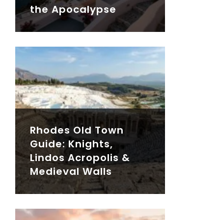
the Apocalypse
Rhodes Old Town
Guide: Knights,
Lindos Acropolis &
Medieval Walls