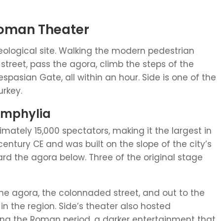
Roman Theater
eological site. Walking the modern pedestrian
treet, pass the agora, climb the steps of the
spasian Gate, all within an hour. Side is one of the
urkey.
Pamphylia
ately 15,000 spectators, making it the largest in
century CE and was built on the slope of the city’s
ard the agora below. Three of the original stage
the agora, the colonnaded street, and out to the
 the region. Side’s theater also hosted
ng the Roman period, a darker entertainment that