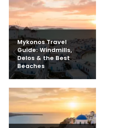
Mykonos Travel
Guide: Windmills,
Delos & the Best
Beaches