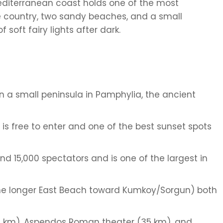
Mediterranean coast holds one of the most
e country, two sandy beaches, and a small
 soft fairy lights after dark.
on a small peninsula in Pamphylia, the ancient
 is free to enter and one of the best sunset spots
d 15,000 spectators and is one of the largest in
he longer East Beach toward Kumkoy/Sorgun) both
(8 km), Aspendos Roman theater (35 km), and