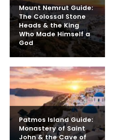
Mount Nemrut Guide:
The Colossal Stone
Heads & the King
Who Made Himself a
God
Patmos Island Guide:
Monastery of Saint
John & the Cave of