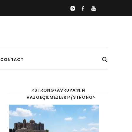
CONTACT
<STRONG>AVRUPA’NIN
VAZGEÇILMEZLERI</STRONG>