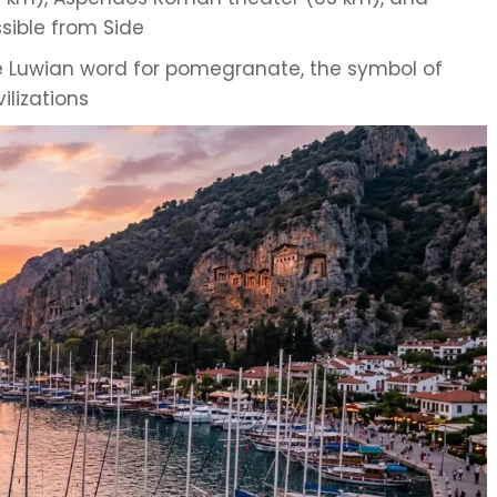
ssible from Side
 Luwian word for pomegranate, the symbol of
ilizations