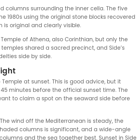
ed columns surrounding the inner cella. The five
the 1980s using the original stone blocks recovered
s original and clearly visible.
Temple of Athena, also Corinthian, but only the
 temples shared a sacred precinct, and Side’s
eities side by side.
Light
o Temple at sunset. This is good advice, but it
45 minutes before the official sunset time. The
 want to claim a spot on the seaward side before
. The wind off the Mediterranean is steady, the
shaded columns is significant, and a wide-angle
columns and the sea together best. Sunset in Side