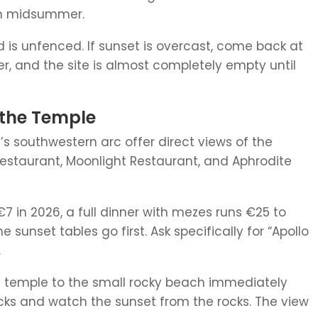
 in midsummer.
nd is unfenced. If sunset is overcast, come back at
fter, and the site is almost completely empty until
 the Temple
’s southwestern arc offer direct views of the
estaurant, Moonlight Restaurant, and Aphrodite
€7 in 2026, a full dinner with mezes runs €25 to
 sunset tables go first. Ask specifically for “Apollo
.
he temple to the small rocky beach immediately
acks and watch the sunset from the rocks. The view