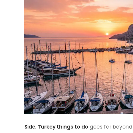
Side, Turkey things to do
goes far beyond t