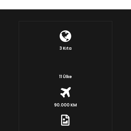
3 Kıta
11 Ülke
90.000 KM