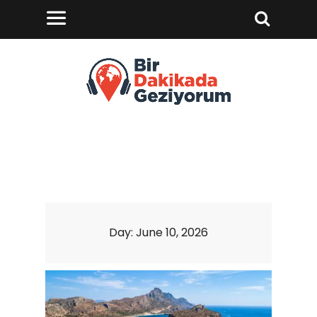
Day:
June 10, 2026