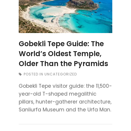
Gobekli Tepe Guide: The
World’s Oldest Temple,
Older Than the Pyramids
POSTED IN
UNCATEGORIZED
Gobekli Tepe visitor guide: the 11,500-
year-old T-shaped megalithic
pillars, hunter-gatherer architecture,
Sanliurfa Museum and the Urfa Man.