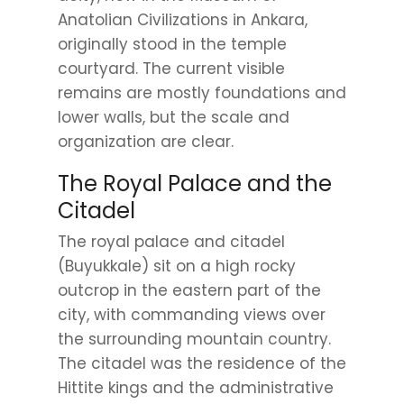
Anatolian Civilizations in Ankara,
originally stood in the temple
courtyard. The current visible
remains are mostly foundations and
lower walls, but the scale and
organization are clear.
The Royal Palace and the
Citadel
The royal palace and citadel
(Buyukkale) sit on a high rocky
outcrop in the eastern part of the
city, with commanding views over
the surrounding mountain country.
The citadel was the residence of the
Hittite kings and the administrative