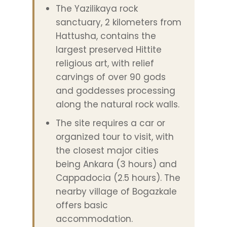
The Yazilikaya rock
sanctuary, 2 kilometers from
Hattusha, contains the
largest preserved Hittite
religious art, with relief
carvings of over 90 gods
and goddesses processing
along the natural rock walls.
The site requires a car or
organized tour to visit, with
the closest major cities
being Ankara (3 hours) and
Cappadocia (2.5 hours). The
nearby village of Bogazkale
offers basic
accommodation.