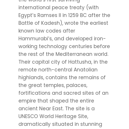
international peace treaty (with
Egypt’s Ramses II in 1259 BC after the
Battle of Kadesh), wrote the earliest
known law codes after
Hammurabi’s, and developed iron-
working technology centuries before
the rest of the Mediterranean world.
Their capital city of Hattusha, in the
remote north-central Anatolian
highlands, contains the remains of
the great temples, palaces,
fortifications and sacred sites of an
empire that shaped the entire
ancient Near East. The site is a
UNESCO World Heritage Site,
dramatically situated in stunning