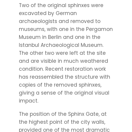
Two of the original sphinxes were
excavated by German
archaeologists and removed to
museums, with one in the Pergamon
Museum in Berlin and one in the
Istanbul Archaeological Museum.
The other two were left at the site
and are visible in much weathered
condition. Recent restoration work
has reassembled the structure with
copies of the removed sphinxes,
giving a sense of the original visual
impact.
The position of the Sphinx Gate, at
the highest point of the city walls,
provided one of the most dramatic