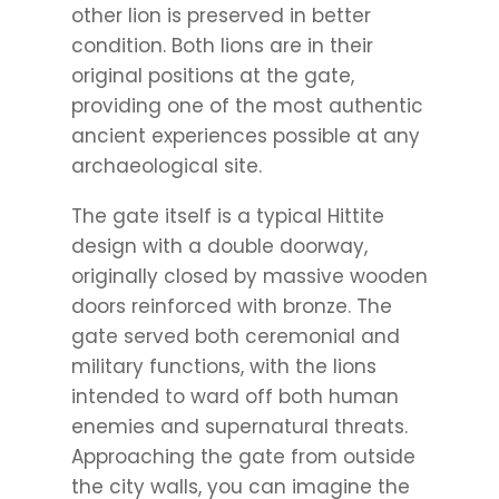
other lion is preserved in better
condition. Both lions are in their
original positions at the gate,
providing one of the most authentic
ancient experiences possible at any
archaeological site.
The gate itself is a typical Hittite
design with a double doorway,
originally closed by massive wooden
doors reinforced with bronze. The
gate served both ceremonial and
military functions, with the lions
intended to ward off both human
enemies and supernatural threats.
Approaching the gate from outside
the city walls, you can imagine the