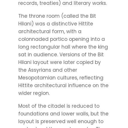
records, treaties) and literary works.
The throne room (called the Bit
Hilani) was a distinctive Hittite
architectural form, with a
colonnaded portico opening into a
long rectangular hall where the king
sat in audience. Versions of the Bit
Hilani layout were later copied by
the Assyrians and other
Mesopotamian cultures, reflecting
Hittite architectural influence on the
wider region.
Most of the citadel is reduced to
foundations and lower walls, but the
layout is preserved well enough to