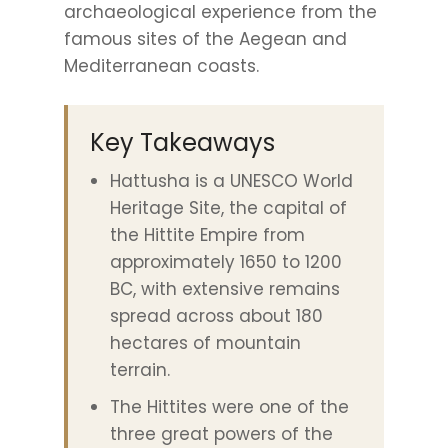
archaeological experience from the
famous sites of the Aegean and
Mediterranean coasts.
Key Takeaways
Hattusha is a UNESCO World
Heritage Site, the capital of
the Hittite Empire from
approximately 1650 to 1200
BC, with extensive remains
spread across about 180
hectares of mountain
terrain.
The Hittites were one of the
three great powers of the