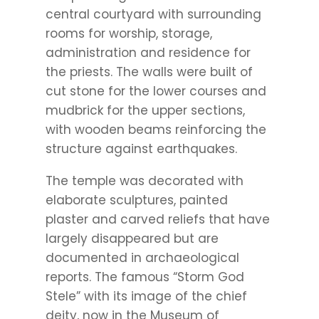
central courtyard with surrounding
rooms for worship, storage,
administration and residence for
the priests. The walls were built of
cut stone for the lower courses and
mudbrick for the upper sections,
with wooden beams reinforcing the
structure against earthquakes.
The temple was decorated with
elaborate sculptures, painted
plaster and carved reliefs that have
largely disappeared but are
documented in archaeological
reports. The famous “Storm God
Stele” with its image of the chief
deity, now in the Museum of