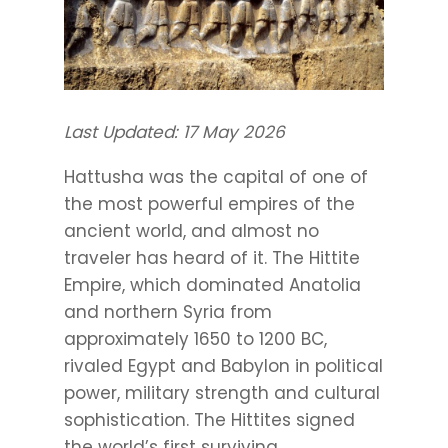
Last Updated: 17 May 2026
Hattusha was the capital of one of
the most powerful empires of the
ancient world, and almost no
traveler has heard of it. The Hittite
Empire, which dominated Anatolia
and northern Syria from
approximately 1650 to 1200 BC,
rivaled Egypt and Babylon in political
power, military strength and cultural
sophistication. The Hittites signed
the world’s first surviving