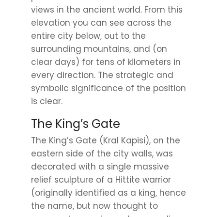
views in the ancient world. From this
elevation you can see across the
entire city below, out to the
surrounding mountains, and (on
clear days) for tens of kilometers in
every direction. The strategic and
symbolic significance of the position
is clear.
The King’s Gate
The King’s Gate (Kral Kapisi), on the
eastern side of the city walls, was
decorated with a single massive
relief sculpture of a Hittite warrior
(originally identified as a king, hence
the name, but now thought to