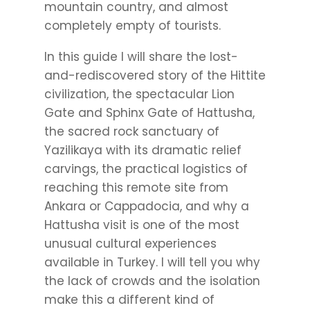
mountain country, and almost
completely empty of tourists.
In this guide I will share the lost-
and-rediscovered story of the Hittite
civilization, the spectacular Lion
Gate and Sphinx Gate of Hattusha,
the sacred rock sanctuary of
Yazilikaya with its dramatic relief
carvings, the practical logistics of
reaching this remote site from
Ankara or Cappadocia, and why a
Hattusha visit is one of the most
unusual cultural experiences
available in Turkey. I will tell you why
the lack of crowds and the isolation
make this a different kind of