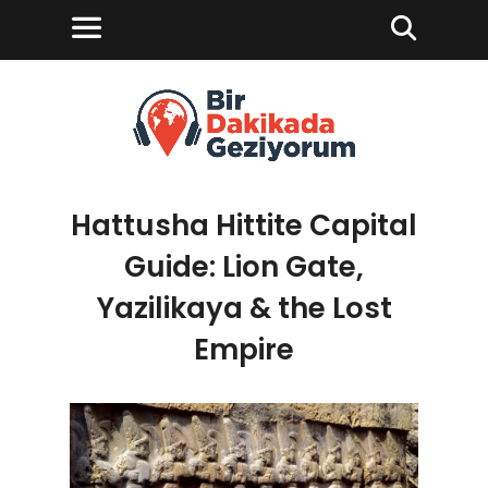
Hattusha Hittite Capital
Guide: Lion Gate,
Yazilikaya & the Lost
Empire