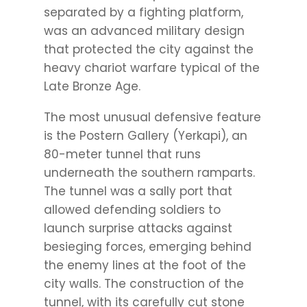
separated by a fighting platform,
was an advanced military design
that protected the city against the
heavy chariot warfare typical of the
Late Bronze Age.
The most unusual defensive feature
is the Postern Gallery (Yerkapi), an
80-meter tunnel that runs
underneath the southern ramparts.
The tunnel was a sally port that
allowed defending soldiers to
launch surprise attacks against
besieging forces, emerging behind
the enemy lines at the foot of the
city walls. The construction of the
tunnel, with its carefully cut stone