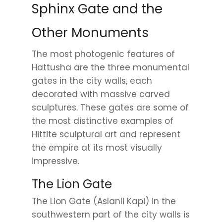
Sphinx Gate and the
Other Monuments
The most photogenic features of
Hattusha are the three monumental
gates in the city walls, each
decorated with massive carved
sculptures. These gates are some of
the most distinctive examples of
Hittite sculptural art and represent
the empire at its most visually
impressive.
The Lion Gate
The Lion Gate (Aslanli Kapi) in the
southwestern part of the city walls is