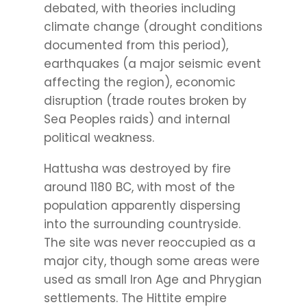
debated, with theories including
climate change (drought conditions
documented from this period),
earthquakes (a major seismic event
affecting the region), economic
disruption (trade routes broken by
Sea Peoples raids) and internal
political weakness.
Hattusha was destroyed by fire
around 1180 BC, with most of the
population apparently dispersing
into the surrounding countryside.
The site was never reoccupied as a
major city, though some areas were
used as small Iron Age and Phrygian
settlements. The Hittite empire