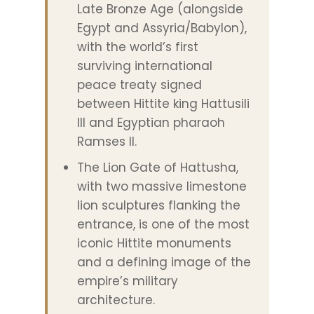
Late Bronze Age (alongside
Egypt and Assyria/Babylon),
with the world’s first
surviving international
peace treaty signed
between Hittite king Hattusili
III and Egyptian pharaoh
Ramses II.
The Lion Gate of Hattusha,
with two massive limestone
lion sculptures flanking the
entrance, is one of the most
iconic Hittite monuments
and a defining image of the
empire’s military
architecture.