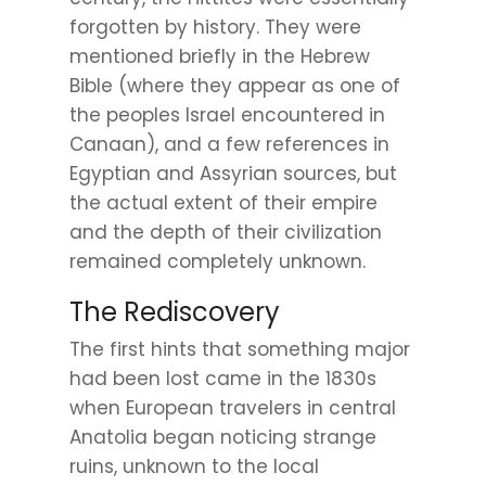
forgotten by history. They were
mentioned briefly in the Hebrew
Bible (where they appear as one of
the peoples Israel encountered in
Canaan), and a few references in
Egyptian and Assyrian sources, but
the actual extent of their empire
and the depth of their civilization
remained completely unknown.
The Rediscovery
The first hints that something major
had been lost came in the 1830s
when European travelers in central
Anatolia began noticing strange
ruins, unknown to the local