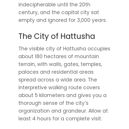
indecipherable until the 20th
century, and the capital city sat
empty and ignored for 3,000 years.
The City of Hattusha
The visible city of Hattusha occupies
about 180 hectares of mountain
terrain, with walls, gates, temples,
palaces and residential areas
spread across a wide area. The
interpretive walking route covers
about 5 kilometers and gives you a
thorough sense of the city’s
organization and grandeur. Allow at
least 4 hours for a complete visit.