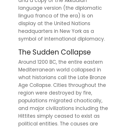
and a copy of the Akkadian
language version (the diplomatic
lingua franca of the era) is on
display at the United Nations
headquarters in New York as a
symbol of international diplomacy.
The Sudden Collapse
Around 1200 BC, the entire eastern
Mediterranean world collapsed in
what historians call the Late Bronze
Age Collapse. Cities throughout the
region were destroyed by fire,
populations migrated chaotically,
and major civilizations including the
Hittites simply ceased to exist as
political entities. The causes are