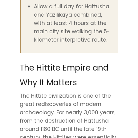
Allow a full day for Hattusha
and Yazilikaya combined,
with at least 4 hours at the
main city site walking the 5-
kilometer interpretive route.
The Hittite Empire and
Why It Matters
The Hittite civilization is one of the
great rediscoveries of modern
archaeology. For nearly 3,000 years,
from the destruction of Hattusha
around 1180 BC until the late 19th
century, the Hittites were essentially