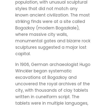
population, with unusual sculptural
styles that did not match any
known ancient civilization. The most
striking finds were at a site called
Bogazkoy (modern Bogazkale),
where massive city walls,
monumental gates and bizarre rock
sculptures suggested a major lost
capital.
In 1906, German archaeologist Hugo
Winckler began systematic
excavations at Bogazkoy and
uncovered the royal archives of the
city, with thousands of clay tablets
written in cuneiform script. The
tablets were in multiple languages,