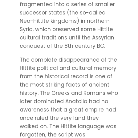
fragmented into a series of smaller
successor states (the so-called
Neo-Hittite kingdoms) in northern
Syria, which preserved some Hittite
cultural traditions until the Assyrian
conquest of the 8th century BC.
The complete disappearance of the
Hittite political and cultural memory
from the historical record is one of
the most striking facts of ancient
history. The Greeks and Romans who
later dominated Anatolia had no
awareness that a great empire had
once ruled the very land they
walked on. The Hittite language was
forgotten, the script was