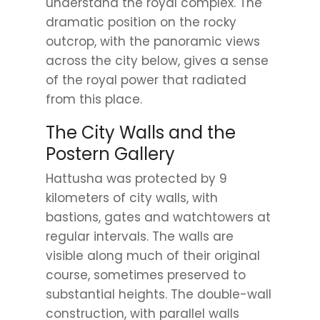
understand the royal complex. The
dramatic position on the rocky
outcrop, with the panoramic views
across the city below, gives a sense
of the royal power that radiated
from this place.
The City Walls and the
Postern Gallery
Hattusha was protected by 9
kilometers of city walls, with
bastions, gates and watchtowers at
regular intervals. The walls are
visible along much of their original
course, sometimes preserved to
substantial heights. The double-wall
construction, with parallel walls