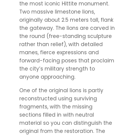
the most iconic Hittite monument.
Two massive limestone lions,
originally about 2.5 meters tall, flank
the gateway. The lions are carved in
the round (free-standing sculpture
rather than relief), with detailed
manes, fierce expressions and
forward-facing poses that proclaim
the city’s military strength to
anyone approaching.
One of the original lions is partly
reconstructed using surviving
fragments, with the missing
sections filled in with neutral
material so you can distinguish the
original from the restoration. The