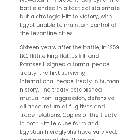
battle ended in a tactical stalemate
but a strategic Hittite victory, with
Egypt unable to maintain control of
the Levantine cities.
Sixteen years after the battle, in 1259
BC, Hittite king Hattusili III and
Ramses II signed a formal peace
treaty, the first surviving
international peace treaty in human
history. The treaty established
mutual non-aggression, defensive
alliance, return of fugitives and
trade relations. Copies of the treaty
in both Hittite cuneiform and
Egyptian hieroglyphs have survived,