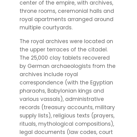
center of the empire, with archives,
throne rooms, ceremonial halls and
royal apartments arranged around
multiple courtyards.
The royal archives were located on
the upper terraces of the citadel.
The 25,000 clay tablets recovered
by German archaeologists from the
archives include royal
correspondence (with the Egyptian
pharaohs, Babylonian kings and
various vassals), administrative
records (treasury accounts, military
supply lists), religious texts (prayers,
rituals, mythological compositions),
legal documents (law codes, court