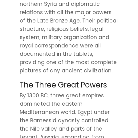
northern Syria and diplomatic
relations with all the major powers
of the Late Bronze Age. Their political
structure, religious beliefs, legal
system, military organization and
royal correspondence were all
documented in the tablets,
providing one of the most complete
pictures of any ancient civilization.
The Three Great Powers
By 1300 BC, three great empires
dominated the eastern
Mediterranean world. Egypt under
the Ramessid dynasty controlled
the Nile valley and parts of the
Levant. Assyria, expanding from