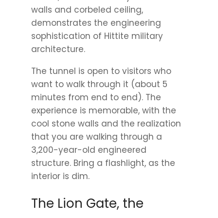
walls and corbeled ceiling,
demonstrates the engineering
sophistication of Hittite military
architecture.
The tunnel is open to visitors who
want to walk through it (about 5
minutes from end to end). The
experience is memorable, with the
cool stone walls and the realization
that you are walking through a
3,200-year-old engineered
structure. Bring a flashlight, as the
interior is dim.
The Lion Gate, the