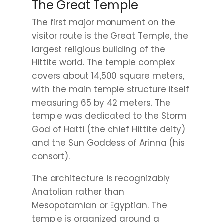
The Great Temple
The first major monument on the
visitor route is the Great Temple, the
largest religious building of the
Hittite world. The temple complex
covers about 14,500 square meters,
with the main temple structure itself
measuring 65 by 42 meters. The
temple was dedicated to the Storm
God of Hatti (the chief Hittite deity)
and the Sun Goddess of Arinna (his
consort).
The architecture is recognizably
Anatolian rather than
Mesopotamian or Egyptian. The
temple is organized around a