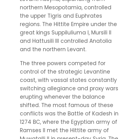
northern Mesopotamia, controlled
the upper Tigris and Euphrates
regions. The Hittite Empire under the
great kings Suppiluliuma I, Mursili II
and Hattusili III controlled Anatolia
and the northern Levant.
The three powers competed for
control of the strategic Levantine
coast, with vassal states constantly
switching allegiance and proxy wars
erupting whenever the balance
shifted. The most famous of these
conflicts was the Battle of Kadesh in
1274 BC, where the Egyptian army of
Ramses II met the Hittite army of
Muwatalli II in present-day Syria. The