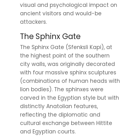
visual and psychological impact on
ancient visitors and would-be
attackers.
The Sphinx Gate
The Sphinx Gate (Sfenksli Kapi), at
the highest point of the southern
city walls, was originally decorated
with four massive sphinx sculptures
(combinations of human heads with
lion bodies). The sphinxes were
carved in the Egyptian style but with
distinctly Anatolian features,
reflecting the diplomatic and
cultural exchange between Hittite
and Egyptian courts.