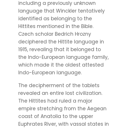
including a previously unknown
language that Winckler tentatively
identified as belonging to the
Hittites mentioned in the Bible.
Czech scholar Bedrich Hrozny
deciphered the Hittite language in
1915, revealing that it belonged to
the Indo-European language family,
which made it the oldest attested
Indo-European language.
The decipherment of the tablets
revealed an entire lost civilization.
The Hittites had ruled a major
empire stretching from the Aegean
coast of Anatolia to the upper
Euphrates River, with vassal states in