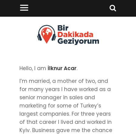
Hello, I am
İlknur Acar
.
I’m married, a mother of two, and
for many years I have worked as a
senior manager in sales and
marketing for some of Turkey’s
largest companies. For three years
of that career I lived and worked in
Kyiv. Business gave me the chance