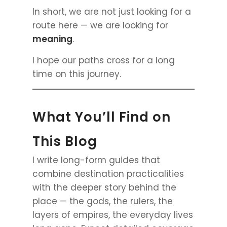
In short, we are not just looking for a
route here — we are looking for
meaning
.
I hope our paths cross for a long
time on this journey.
What You’ll Find on
This Blog
I write long-form guides that
combine destination practicalities
with the deeper story behind the
place — the gods, the rulers, the
layers of empires, the everyday lives