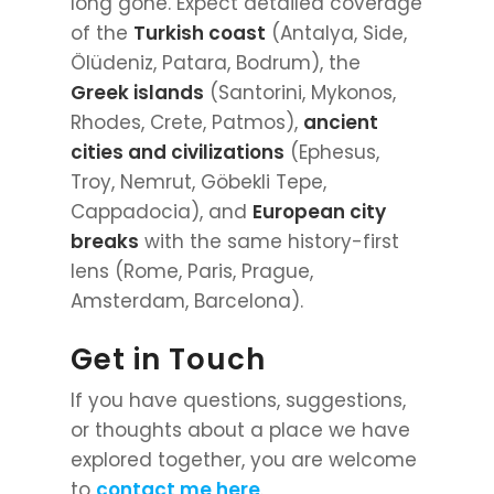
long gone. Expect detailed coverage
of the
Turkish coast
(Antalya, Side,
Ölüdeniz, Patara, Bodrum), the
Greek islands
(Santorini, Mykonos,
Rhodes, Crete, Patmos),
ancient
cities and civilizations
(Ephesus,
Troy, Nemrut, Göbekli Tepe,
Cappadocia), and
European city
breaks
with the same history-first
lens (Rome, Paris, Prague,
Amsterdam, Barcelona).
Get in Touch
If you have questions, suggestions,
or thoughts about a place we have
explored together, you are welcome
to
contact me here
.