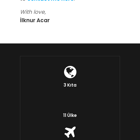
With love,
İlknur Acar
3 Kıta
11 Ülke