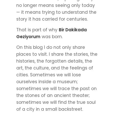
no longer means seeing only today
— it means trying to understand the
story it has carried for centuries.
That is part of why
Bir Dakikada
Geziyorum
was born.
On this blog I do not only share
places to visit. I share the stories, the
histories, the forgotten details, the
art, the culture, and the feelings of
cities. Sometimes we will lose
ourselves inside a museum;
sometimes we will trace the past on
the stones of an ancient theater;
sometimes we will find the true soul
of a city in a small backstreet.