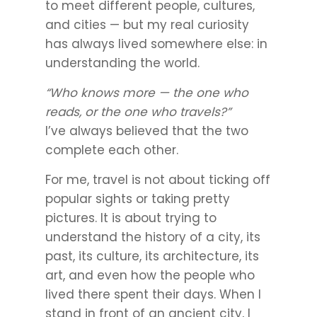
to meet different people, cultures,
and cities — but my real curiosity
has always lived somewhere else: in
understanding the world.
“Who knows more — the one who
reads, or the one who travels?”
I’ve always believed that the two
complete each other.
For me, travel is not about ticking off
popular sights or taking pretty
pictures. It is about trying to
understand the history of a city, its
past, its culture, its architecture, its
art, and even how the people who
lived there spent their days. When I
stand in front of an ancient city, I