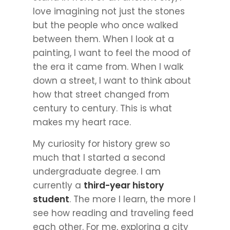
love imagining not just the stones
but the people who once walked
between them. When I look at a
painting, I want to feel the mood of
the era it came from. When I walk
down a street, I want to think about
how that street changed from
century to century. This is what
makes my heart race.
My curiosity for history grew so
much that I started a second
undergraduate degree. I am
currently a
third-year history
student
. The more I learn, the more I
see how reading and traveling feed
each other. For me, exploring a city