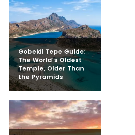
Gobekli Tepe Guide:
The World’s Oldest
Temple, Older Than
the Pyramids