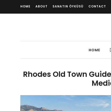
HOME
ABOUT
SANATIN ÖYKÜSÜ
CONTACT
HOME
Rhodes Old Town Guide:
Medi