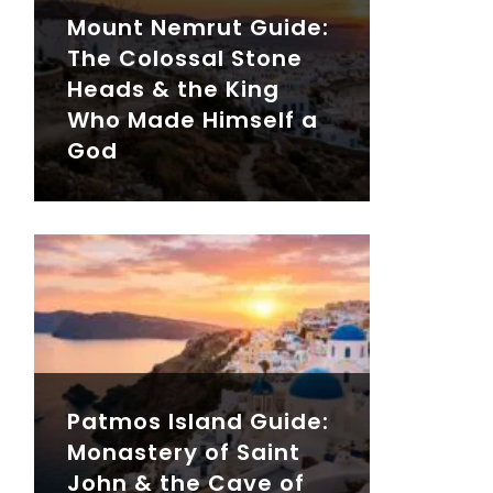
Mount Nemrut Guide:
The Colossal Stone
Heads & the King
Who Made Himself a
God
Patmos Island Guide:
Monastery of Saint
John & the Cave of