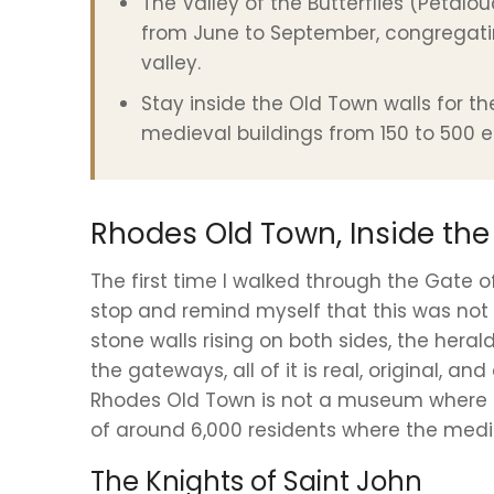
The Valley of the Butterflies (Petal
from June to September, congregati
valley.
Stay inside the Old Town walls for t
medieval buildings from 150 to 500 e
Rhodes Old Town, Inside the
The first time I walked through the Gate o
stop and remind myself that this was not 
stone walls rising on both sides, the heral
the gateways, all of it is real, original, a
Rhodes Old Town is not a museum where buil
of around 6,000 residents where the medi
The Knights of Saint John