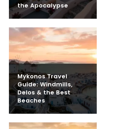
the Apocalypse
Mykonos Travel
Guide: Windmills,
Delos & the Best
Beaches