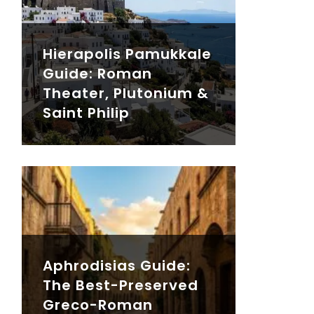
Hierapolis Pamukkale
Guide: Roman
Theater, Plutonium &
Saint Philip
Aphrodisias Guide:
The Best-Preserved
Greco-Roman