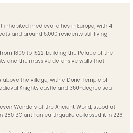
 inhabited medieval cities in Europe, with 4
ets and around 6,000 residents still living
from 1309 to 1522, building the Palace of the
hts and the massive defensive walls that
rs above the village, with a Doric Temple of
 medieval Knights castle and 360-degree sea
Seven Wonders of the Ancient World, stood at
 280 BC until an earthquake collapsed it in 226