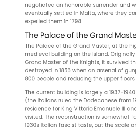
negotiated an honorable surrender and we
eventually settled in Malta, where they c
expelled them in 1798.
The Palace of the Grand Maste
The Palace of the Grand Master, at the hi
medieval building on the island. Originally
Grand Master of the Knights, it survived t
destroyed in 1856 when an arsenal of gun
800 people and reducing the upper floors t
The current building is largely a 1937-194
(the Italians ruled the Dodecanese from 1
residence for King Vittorio Emanuele III a
visited. The reconstruction is somewhat fa
1930s Italian fascist taste, but the scale 