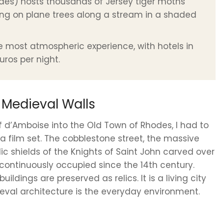
oudes) hosts thousands of Jersey tiger moths
ng on plane trees along a stream in a shaded
he most atmospheric experience, with hotels in
uros per night.
 Medieval Walls
f d’Amboise into the Old Town of Rhodes, I had to
a film set. The cobblestone street, the massive
dic shields of the Knights of Saint John carved over
nd continuously occupied since the 14th century.
dings are preserved as relics. It is a living city
eval architecture is the everyday environment.