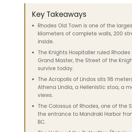
Key Takeaways
Rhodes Old Town is one of the largest
kilometers of complete walls, 200 stre
inside.
The Knights Hospitaller ruled Rhodes 
Grand Master, the Street of the Knig
survive today.
The Acropolis of Lindos sits 116 mete
Athena Lindia, a Hellenistic stoa, a
views.
The Colossus of Rhodes, one of the 
the entrance to Mandraki Harbor from
BC.