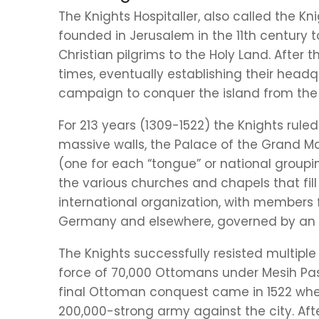
The Knights Hospitaller, also called the Kn
founded in Jerusalem in the 11th century t
Christian pilgrims to the Holy Land. After t
times, eventually establishing their headq
campaign to conquer the island from the 
For 213 years (1309-1522) the Knights rule
massive walls, the Palace of the Grand Mast
(one for each “tongue” or national groupin
the various churches and chapels that fill
international organization, with members fr
Germany and elsewhere, governed by an 
The Knights successfully resisted multipl
force of 70,000 Ottomans under Mesih Pas
final Ottoman conquest came in 1522 whe
200,000-strong army against the city. Afte