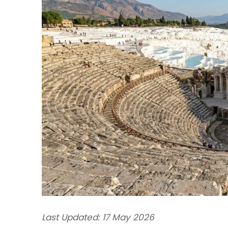
Last Updated: 17 May 2026