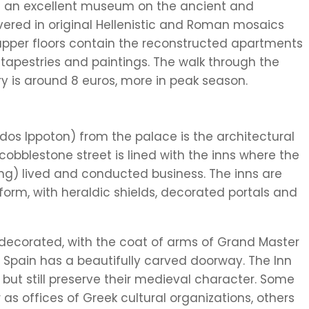
es an excellent museum on the ancient and
overed in original Hellenistic and Roman mosaics
upper floors contain the reconstructed apartments
, tapestries and paintings. The walk through the
ry is around 8 euros, more in peak season.
dos Ippoton) from the palace is the architectural
obblestone street is lined with the inns where the
ng) lived and conducted business. The inns are
y form, with heraldic shields, decorated portals and
 decorated, with the coat of arms of Grand Master
 Spain has a beautifully carved doorway. The Inn
r but still preserve their medieval character. Some
s offices of Greek cultural organizations, others