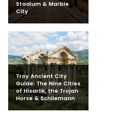
Stadium & Marble
City
Troy Ancient City
Guide: The Nine Cities
of Hisarlik, the Trojan
Horse & Schliemann