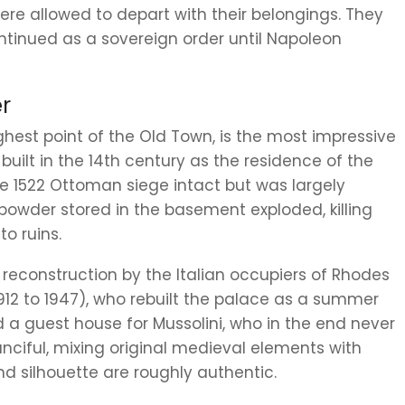
re allowed to depart with their belongings. They
ontinued as a sovereign order until Napoleon
r
ghest point of the Old Town, is the most impressive
 built in the 14th century as the residence of the
he 1522 Ottoman siege intact but was largely
powder stored in the basement exploded, killing
o ruins.
0 reconstruction by the Italian occupiers of Rhodes
912 to 1947), who rebuilt the palace as a summer
nd a guest house for Mussolini, who in the end never
nciful, mixing original medieval elements with
and silhouette are roughly authentic.