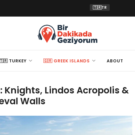
🇹🇷
TR
🇹🇷 TURKEY
🇬🇷 GREEK ISLANDS
ABOUT
 Knights, Lindos Acropolis &
eval Walls