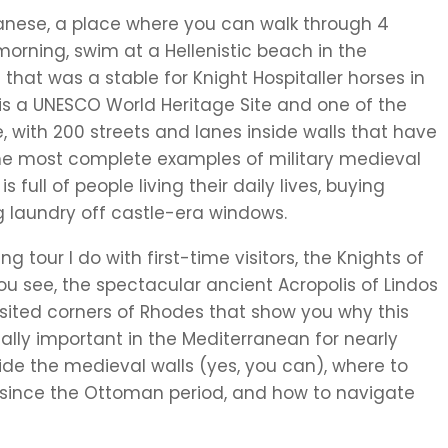
anese, a place where you can walk through 4
 morning, swim at a Hellenistic beach in the
that was a stable for Knight Hospitaller horses in
is a UNESCO World Heritage Site and one of the
e, with 200 streets and lanes inside walls that have
f the most complete examples of military medieval
 full of people living their daily lives, buying
g laundry off castle-era windows.
ng tour I do with first-time visitors, the Knights of
ou see, the spectacular ancient Acropolis of Lindos
sited corners of Rhodes that show you why this
ally important in the Mediterranean for nearly
inside the medieval walls (yes, you can), where to
 since the Ottoman period, and how to navigate