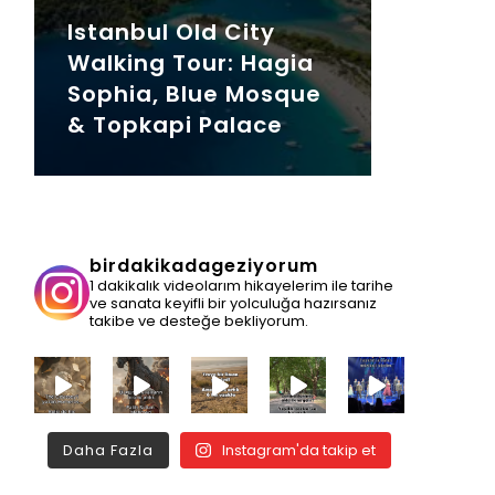
Istanbul Old City
Walking Tour: Hagia
Sophia, Blue Mosque
& Topkapi Palace
birdakikadageziyorum
1 dakikalık videolarım hikayelerim ile tarihe
ve sanata keyifli bir yolculuğa hazırsanız
takibe ve desteğe bekliyorum.
Daha Fazla
Instagram'da takip et