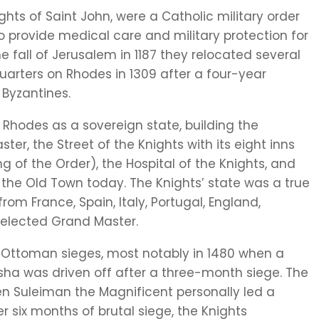
ights of Saint John, were a Catholic military order
o provide medical care and military protection for
he fall of Jerusalem in 1187 they relocated several
uarters on Rhodes in 1309 after a four-year
Byzantines.
d Rhodes as a sovereign state, building the
er, the Street of the Knights with its eight inns
g of the Order), the Hospital of the Knights, and
 the Old Town today. The Knights’ state was a true
om France, Spain, Italy, Portugal, England,
elected Grand Master.
e Ottoman sieges, most notably in 1480 when a
ha was driven off after a three-month siege. The
n Suleiman the Magnificent personally led a
r six months of brutal siege, the Knights