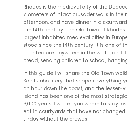
Rhodes is the medieval city of the Dodec
kilometers of intact crusader walls in the
afternoon, and have dinner in a courtyard 
the 14th century. The Old Town of Rhodes 
largest inhabited medieval cities in Europ
stood since the 14th century. It is one o
architecture anywhere in the world, and it is
bread, sending children to school, hangin
In this guide I will share the Old Town walki
Saint John story that shapes everything y
an hour down the coast, and the lesser-vi
island has been one of the most strategic
3,000 years. I will tell you where to stay 
eat in courtyards that have not changed
Lindos without the crowds.