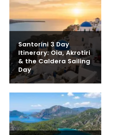
Santorini 3 Day
Itinerary: Oia, Akrotiri
& the Caldera Sailing
Day