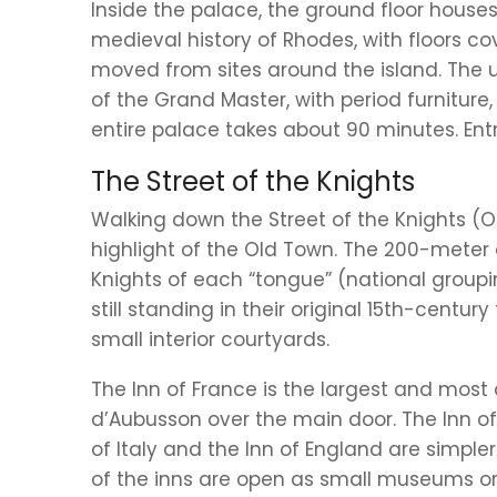
Inside the palace, the ground floor hous
medieval history of Rhodes, with floors c
moved from sites around the island. The 
of the Grand Master, with period furniture
entire palace takes about 90 minutes. Ent
The Street of the Knights
Walking down the Street of the Knights (O
highlight of the Old Town. The 200-meter c
Knights of each “tongue” (national groupi
still standing in their original 15th-centur
small interior courtyards.
The Inn of France is the largest and most
d’Aubusson over the main door. The Inn of
of Italy and the Inn of England are simple
of the inns are open as small museums or a