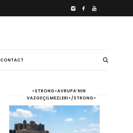
CONTACT
<STRONG>AVRUPA’NIN
VAZGEÇILMEZLERI</STRONG>