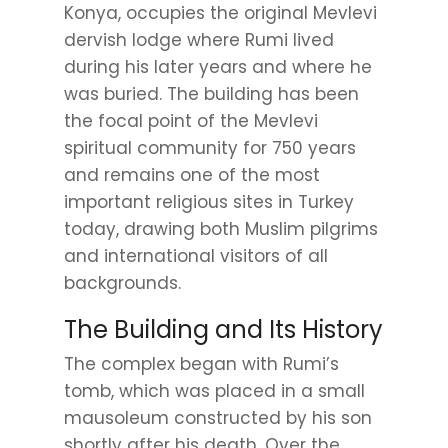
Konya, occupies the original Mevlevi
dervish lodge where Rumi lived
during his later years and where he
was buried. The building has been
the focal point of the Mevlevi
spiritual community for 750 years
and remains one of the most
important religious sites in Turkey
today, drawing both Muslim pilgrims
and international visitors of all
backgrounds.
The Building and Its History
The complex began with Rumi’s
tomb, which was placed in a small
mausoleum constructed by his son
shortly after his death. Over the