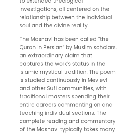
to extended theological
investigations, all centered on the
relationship between the individual
soul and the divine reality.
The Masnavi has been called “the
Quran in Persian” by Muslim scholars,
an extraordinary claim that
captures the work’s status in the
Islamic mystical tradition. The poem
is studied continuously in Mevlevi
and other Sufi communities, with
traditional masters spending their
entire careers commenting on and
teaching individual sections. The
complete reading and commentary
of the Masnavi typically takes many