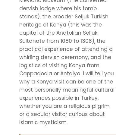
Mevlana Museum (the converted
dervish lodge where his tomb
stands), the broader Seljuk Turkish
heritage of Konya (this was the
capital of the Anatolian Seljuk
Sultanate from 1080 to 1308), the
practical experience of attending a
whirling dervish ceremony, and the
logistics of visiting Konya from
Cappadocia or Antalya. I will tell you
why a Konya visit can be one of the
most personally meaningful cultural
experiences possible in Turkey,
whether you are a religious pilgrim
or a secular visitor curious about
Islamic mysticism.