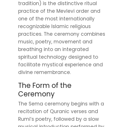
tradition) is the distinctive ritual
practice of the Mevlevi order and
one of the most internationally
recognizable Islamic religious
practices. The ceremony combines
music, poetry, movement and
breathing into an integrated
spiritual technology designed to
facilitate mystical experience and
divine remembrance.
The Form of the
Ceremony
The Sema ceremony begins with a
recitation of Quranic verses and
Rumi’s poetry, followed by a slow
musical introduction performed by