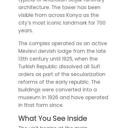
architecture. The tower has been
visible from across Konya as the
city’s most iconic landmark for 700
years.
The complex operated as an active
Mevlevi dervish lodge from the late
13th century until 1925, when the
Turkish Republic dissolved all Sufi
orders as part of the secularization
reforms of the early republic. The
buildings were converted into a
museum in 1926 and have operated
in that form since.
What You See Inside