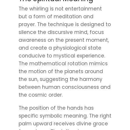
The whirling is not entertainment
but a form of meditation and
prayer. The technique is designed to
silence the discursive mind, focus
awareness on the present moment,
and create a physiological state
conducive to mystical experience.
The mathematical rotation mimics
the motion of the planets around
the sun, suggesting the harmony
between human consciousness and
the cosmic order.
The position of the hands has
specific symbolic meaning. The right
palm upward receives divine grace