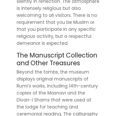
silently in reflection. The atmosphere
is intensely religious but also
welcoming to all visitors. There is no
requirement that you be Muslim or
that you participate in any specific
religious activity, but a respectful
demeanor is expected.
The Manuscript Collection
and Other Treasures
Beyond the tombs, the museum
displays original manuscripts of
Rumi’s works, including 14th-century
copies of the Masnavi and the
Divan-i Shams that were used at
the lodge for teaching and
ceremonial reading. The calligraphy