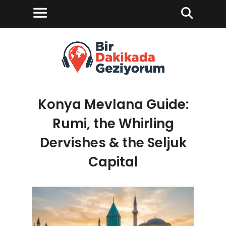
Konya Mevlana Guide:
Rumi, the Whirling
Dervishes & the Seljuk
Capital