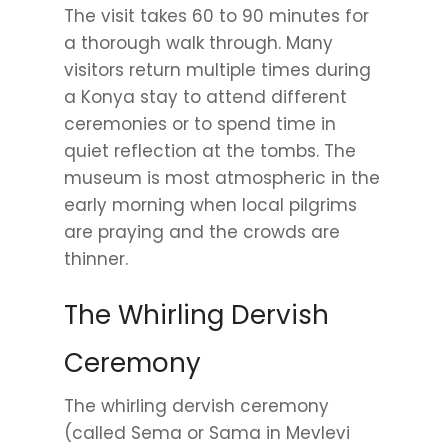
The visit takes 60 to 90 minutes for
a thorough walk through. Many
visitors return multiple times during
a Konya stay to attend different
ceremonies or to spend time in
quiet reflection at the tombs. The
museum is most atmospheric in the
early morning when local pilgrims
are praying and the crowds are
thinner.
The Whirling Dervish
Ceremony
The whirling dervish ceremony
(called Sema or Sama in Mevlevi