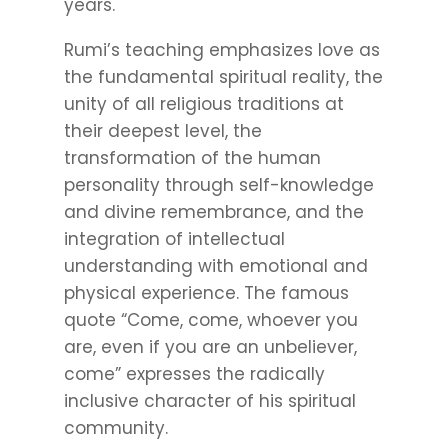
years.
Rumi’s teaching emphasizes love as
the fundamental spiritual reality, the
unity of all religious traditions at
their deepest level, the
transformation of the human
personality through self-knowledge
and divine remembrance, and the
integration of intellectual
understanding with emotional and
physical experience. The famous
quote “Come, come, whoever you
are, even if you are an unbeliever,
come” expresses the radically
inclusive character of his spiritual
community.