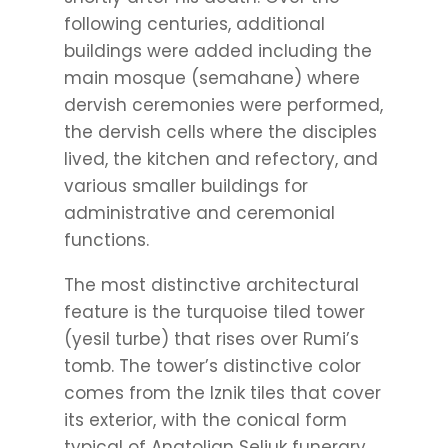
following centuries, additional
buildings were added including the
main mosque (semahane) where
dervish ceremonies were performed,
the dervish cells where the disciples
lived, the kitchen and refectory, and
various smaller buildings for
administrative and ceremonial
functions.
The most distinctive architectural
feature is the turquoise tiled tower
(yesil turbe) that rises over Rumi’s
tomb. The tower’s distinctive color
comes from the Iznik tiles that cover
its exterior, with the conical form
typical of Anatolian Seljuk funerary