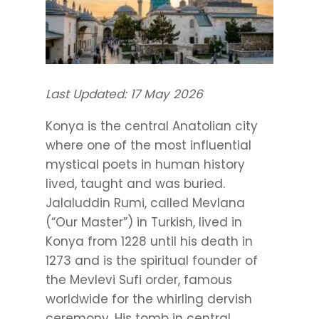
Last Updated: 17 May 2026
Konya is the central Anatolian city
where one of the most influential
mystical poets in human history
lived, taught and was buried.
Jalaluddin Rumi, called Mevlana
(“Our Master”) in Turkish, lived in
Konya from 1228 until his death in
1273 and is the spiritual founder of
the Mevlevi Sufi order, famous
worldwide for the whirling dervish
ceremony. His tomb in central