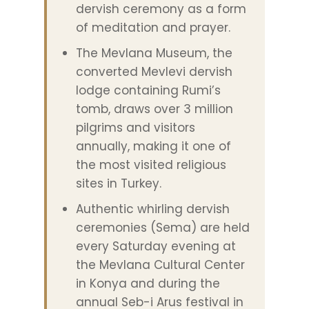
dervish ceremony as a form
of meditation and prayer.
The Mevlana Museum, the
converted Mevlevi dervish
lodge containing Rumi’s
tomb, draws over 3 million
pilgrims and visitors
annually, making it one of
the most visited religious
sites in Turkey.
Authentic whirling dervish
ceremonies (Sema) are held
every Saturday evening at
the Mevlana Cultural Center
in Konya and during the
annual Seb-i Arus festival in