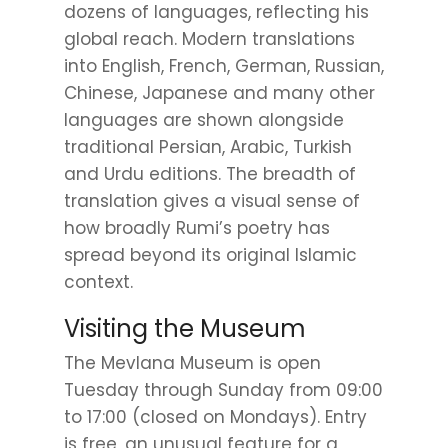
dozens of languages, reflecting his
global reach. Modern translations
into English, French, German, Russian,
Chinese, Japanese and many other
languages are shown alongside
traditional Persian, Arabic, Turkish
and Urdu editions. The breadth of
translation gives a visual sense of
how broadly Rumi’s poetry has
spread beyond its original Islamic
context.
Visiting the Museum
The Mevlana Museum is open
Tuesday through Sunday from 09:00
to 17:00 (closed on Mondays). Entry
is free, an unusual feature for a