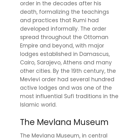
order in the decades after his
death, formalizing the teachings
and practices that Rumi had
developed informally. The order
spread throughout the Ottoman
Empire and beyond, with major
lodges established in Damascus,
Cairo, Sarajevo, Athens and many
other cities. By the 19th century, the
Mevlevi order had several hundred
active lodges and was one of the
most influential Sufi traditions in the
Islamic world.
The Mevlana Museum
The Mevlana Museum, in central