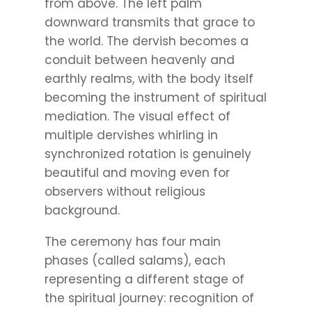
from above. The left palm
downward transmits that grace to
the world. The dervish becomes a
conduit between heavenly and
earthly realms, with the body itself
becoming the instrument of spiritual
mediation. The visual effect of
multiple dervishes whirling in
synchronized rotation is genuinely
beautiful and moving even for
observers without religious
background.
The ceremony has four main
phases (called salams), each
representing a different stage of
the spiritual journey: recognition of