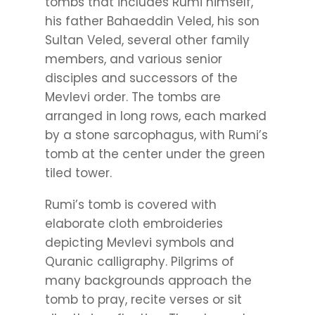
tombs that includes Rumi himself,
his father Bahaeddin Veled, his son
Sultan Veled, several other family
members, and various senior
disciples and successors of the
Mevlevi order. The tombs are
arranged in long rows, each marked
by a stone sarcophagus, with Rumi’s
tomb at the center under the green
tiled tower.
Rumi’s tomb is covered with
elaborate cloth embroideries
depicting Mevlevi symbols and
Quranic calligraphy. Pilgrims of
many backgrounds approach the
tomb to pray, recite verses or sit