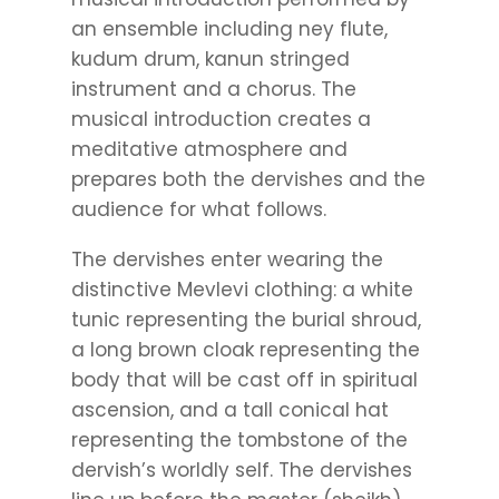
an ensemble including ney flute,
kudum drum, kanun stringed
instrument and a chorus. The
musical introduction creates a
meditative atmosphere and
prepares both the dervishes and the
audience for what follows.
The dervishes enter wearing the
distinctive Mevlevi clothing: a white
tunic representing the burial shroud,
a long brown cloak representing the
body that will be cast off in spiritual
ascension, and a tall conical hat
representing the tombstone of the
dervish’s worldly self. The dervishes