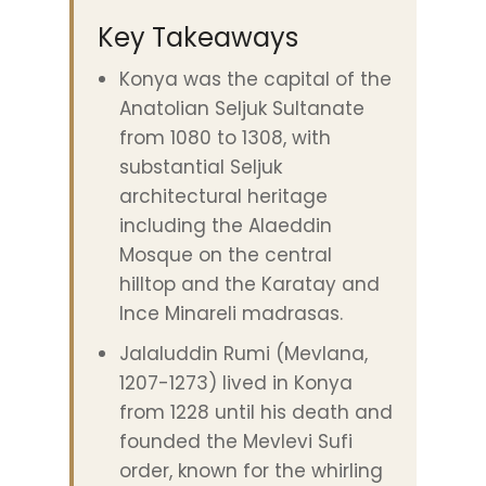
Key Takeaways
Konya was the capital of the
Anatolian Seljuk Sultanate
from 1080 to 1308, with
substantial Seljuk
architectural heritage
including the Alaeddin
Mosque on the central
hilltop and the Karatay and
Ince Minareli madrasas.
Jalaluddin Rumi (Mevlana,
1207-1273) lived in Konya
from 1228 until his death and
founded the Mevlevi Sufi
order, known for the whirling