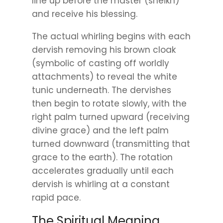
line up before the master (sheikh)
and receive his blessing.
The actual whirling begins with each
dervish removing his brown cloak
(symbolic of casting off worldly
attachments) to reveal the white
tunic underneath. The dervishes
then begin to rotate slowly, with the
right palm turned upward (receiving
divine grace) and the left palm
turned downward (transmitting that
grace to the earth). The rotation
accelerates gradually until each
dervish is whirling at a constant
rapid pace.
The Spiritual Meaning