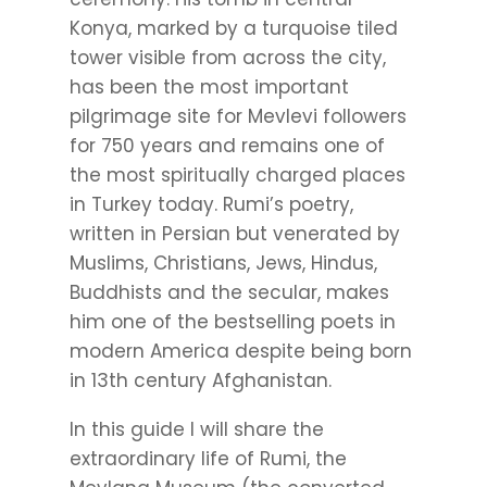
Konya, marked by a turquoise tiled
tower visible from across the city,
has been the most important
pilgrimage site for Mevlevi followers
for 750 years and remains one of
the most spiritually charged places
in Turkey today. Rumi’s poetry,
written in Persian but venerated by
Muslims, Christians, Jews, Hindus,
Buddhists and the secular, makes
him one of the bestselling poets in
modern America despite being born
in 13th century Afghanistan.
In this guide I will share the
extraordinary life of Rumi, the