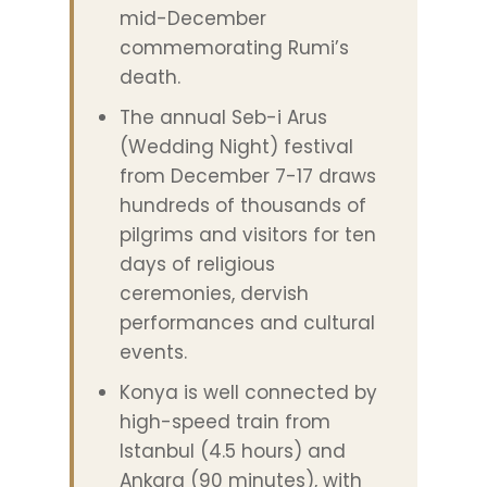
mid-December
commemorating Rumi’s
death.
The annual Seb-i Arus
(Wedding Night) festival
from December 7-17 draws
hundreds of thousands of
pilgrims and visitors for ten
days of religious
ceremonies, dervish
performances and cultural
events.
Konya is well connected by
high-speed train from
Istanbul (4.5 hours) and
Ankara (90 minutes), with