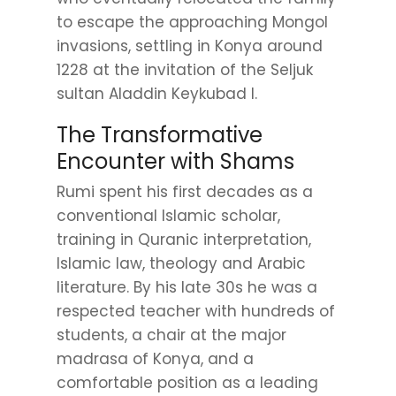
to escape the approaching Mongol
invasions, settling in Konya around
1228 at the invitation of the Seljuk
sultan Aladdin Keykubad I.
The Transformative
Encounter with Shams
Rumi spent his first decades as a
conventional Islamic scholar,
training in Quranic interpretation,
Islamic law, theology and Arabic
literature. By his late 30s he was a
respected teacher with hundreds of
students, a chair at the major
madrasa of Konya, and a
comfortable position as a leading