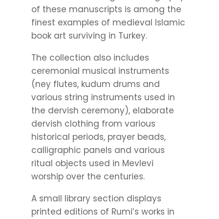
of these manuscripts is among the
finest examples of medieval Islamic
book art surviving in Turkey.
The collection also includes
ceremonial musical instruments
(ney flutes, kudum drums and
various string instruments used in
the dervish ceremony), elaborate
dervish clothing from various
historical periods, prayer beads,
calligraphic panels and various
ritual objects used in Mevlevi
worship over the centuries.
A small library section displays
printed editions of Rumi’s works in