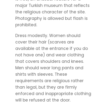
major Turkish museum that reflects
the religious character of the site.
Photography is allowed but flash is
prohibited.
Dress modestly. Women should
cover their hair (scarves are
available at the entrance if you do
not have one) and wear clothing
that covers shoulders and knees.
Men should wear long pants and
shirts with sleeves. These
requirements are religious rather
than legal, but they are firmly
enforced and inappropriate clothing
will be refused at the door.