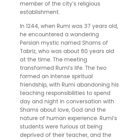
member of the city’s religious
establishment.
In 1244, when Rumi was 37 years old,
he encountered a wandering
Persian mystic named Shams of
Tabriz, who was about 60 years old
at the time. The meeting
transformed Rumi’s life. The two
formed an intense spiritual
friendship, with Rumi abandoning his
teaching responsibilities to spend
day and night in conversation with
Shams about love, God and the
nature of human experience. Rumi’s
students were furious at being
deprived of their teacher, and the