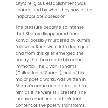
city’s religious establishment was
scandalized by what they saw as an
inappropriate obsession.
The pressure became so intense
that Shams disappeared from
Konya, possibly murdered by Rumi’s
followers. Rumi went into deep grief,
and from this grief emerged the
poetry that has made his name
immortal. The Divan-i Shams
(Collection of Shams), one of his
major poetic works, was written in
Shams’s name and addressed to
him as if he were still present. The
intense emotional and spiritual
content of the poetry transforms