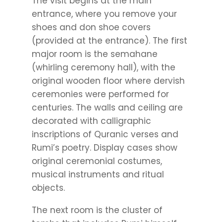
The visit begins at the main
entrance, where you remove your
shoes and don shoe covers
(provided at the entrance). The first
major room is the semahane
(whirling ceremony hall), with the
original wooden floor where dervish
ceremonies were performed for
centuries. The walls and ceiling are
decorated with calligraphic
inscriptions of Quranic verses and
Rumi’s poetry. Display cases show
original ceremonial costumes,
musical instruments and ritual
objects.
The next room is the cluster of