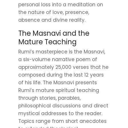
personal loss into a meditation on
the nature of love, presence,
absence and divine reality.
The Masnavi and the
Mature Teaching
Rumi’s masterpiece is the Masnavi,
a six-volume narrative poem of
approximately 25,000 verses that he
composed during the last 12 years
of his life. The Masnavi presents
Rumi’s mature spiritual teaching
through stories, parables,
philosophical discussions and direct
mystical addresses to the reader.
Topics range from short anecdotes