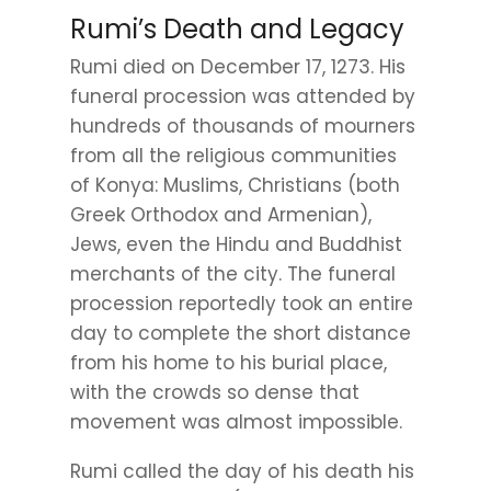
Rumi’s Death and Legacy
Rumi died on December 17, 1273. His
funeral procession was attended by
hundreds of thousands of mourners
from all the religious communities
of Konya: Muslims, Christians (both
Greek Orthodox and Armenian),
Jews, even the Hindu and Buddhist
merchants of the city. The funeral
procession reportedly took an entire
day to complete the short distance
from his home to his burial place,
with the crowds so dense that
movement was almost impossible.
Rumi called the day of his death his