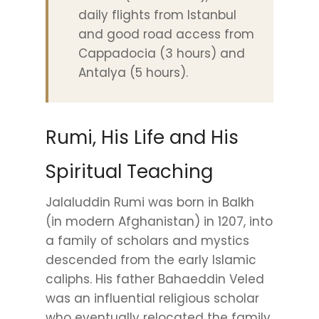
daily flights from Istanbul
and good road access from
Cappadocia (3 hours) and
Antalya (5 hours).
Rumi, His Life and His
Spiritual Teaching
Jalaluddin Rumi was born in Balkh
(in modern Afghanistan) in 1207, into
a family of scholars and mystics
descended from the early Islamic
caliphs. His father Bahaeddin Veled
was an influential religious scholar
who eventually relocated the family