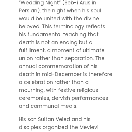
“Wedding Night” (Seb-i Arus in
Persian), the night when his soul
would be united with the divine
beloved. This terminology reflects
his fundamental teaching that
death is not an ending but a
fulfillment, a moment of ultimate
union rather than separation. The
annual commemoration of his
death in mid-December is therefore
a celebration rather than a
mourning, with festive religious
ceremonies, dervish performances
and communal meals.
His son Sultan Veled and his
disciples organized the Mevlevi