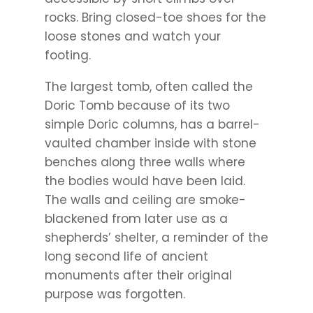
rocks. Bring closed-toe shoes for the
loose stones and watch your
footing.
The largest tomb, often called the
Doric Tomb because of its two
simple Doric columns, has a barrel-
vaulted chamber inside with stone
benches along three walls where
the bodies would have been laid.
The walls and ceiling are smoke-
blackened from later use as a
shepherds’ shelter, a reminder of the
long second life of ancient
monuments after their original
purpose was forgotten.