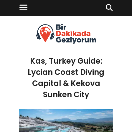
Kas, Turkey Guide:
Lycian Coast Diving
Capital & Kekova
Sunken City