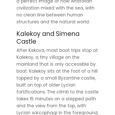
a perfect image of how Anatolian
civilization mixed with the sea, with
no clean line between human
structures and the natural world.
Kalekoy and Simena
Castle
After Kekova, most boat trips stop at
Kalekoy, a tiny village on the
mainland that is only accessible by
boat. Kalekoy sits at the foot of a hill
topped by a small Byzantine castle,
built on top of older Lycian
fortifications. The climb to the castle
takes 15 minutes on a stepped path
and the view from the top, with
Lycian sarcophagi in the foreground,