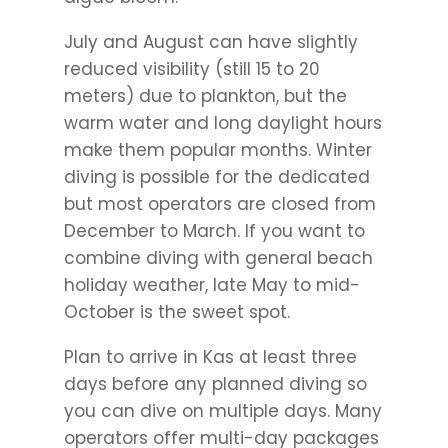
July and August can have slightly
reduced visibility (still 15 to 20
meters) due to plankton, but the
warm water and long daylight hours
make them popular months. Winter
diving is possible for the dedicated
but most operators are closed from
December to March. If you want to
combine diving with general beach
holiday weather, late May to mid-
October is the sweet spot.
Plan to arrive in Kas at least three
days before any planned diving so
you can dive on multiple days. Many
operators offer multi-day packages