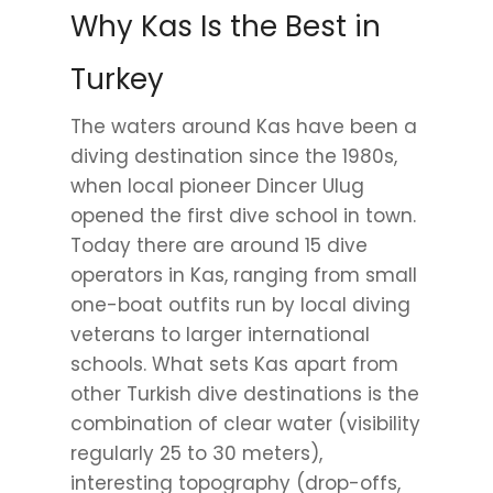
Why Kas Is the Best in
Turkey
The waters around Kas have been a
diving destination since the 1980s,
when local pioneer Dincer Ulug
opened the first dive school in town.
Today there are around 15 dive
operators in Kas, ranging from small
one-boat outfits run by local diving
veterans to larger international
schools. What sets Kas apart from
other Turkish dive destinations is the
combination of clear water (visibility
regularly 25 to 30 meters),
interesting topography (drop-offs,