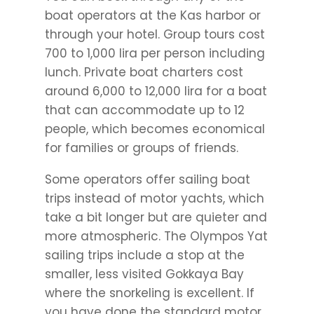
boat operators at the Kas harbor or
through your hotel. Group tours cost
700 to 1,000 lira per person including
lunch. Private boat charters cost
around 6,000 to 12,000 lira for a boat
that can accommodate up to 12
people, which becomes economical
for families or groups of friends.
Some operators offer sailing boat
trips instead of motor yachts, which
take a bit longer but are quieter and
more atmospheric. The Olympos Yat
sailing trips include a stop at the
smaller, less visited Gokkaya Bay
where the snorkeling is excellent. If
you have done the standard motor