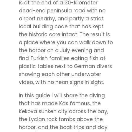
is at the end of a 30-kilometer
dead-end peninsula road with no
airport nearby, and partly a strict
local building code that has kept
the historic core intact. The result is
a place where you can walk down to
the harbor on a July evening and
find Turkish families eating fish at
plastic tables next to German divers
showing each other underwater
video, with no neon signs in sight.
In this guide I will share the diving
that has made Kas famous, the
Kekova sunken city across the bay,
the Lycian rock tombs above the
harbor, and the boat trips and day