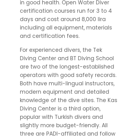
in good health. Open Water Diver
certification courses run for 3 to 4
days and cost around 8,000 lira
including all equipment, materials
and certification fees.
For experienced divers, the Tek
Diving Center and BT Diving School
are two of the longest-established
operators with good safety records.
Both have multi-lingual instructors,
modern equipment and detailed
knowledge of the dive sites. The Kas
Diving Center is a third option,
popular with Turkish divers and
slightly more budget-friendly. All
three are PADI-affiliated and follow