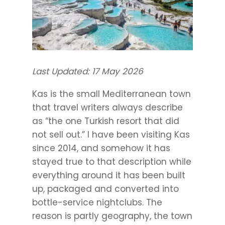
Last Updated: 17 May 2026
Kas is the small Mediterranean town
that travel writers always describe
as “the one Turkish resort that did
not sell out.” I have been visiting Kas
since 2014, and somehow it has
stayed true to that description while
everything around it has been built
up, packaged and converted into
bottle-service nightclubs. The
reason is partly geography, the town