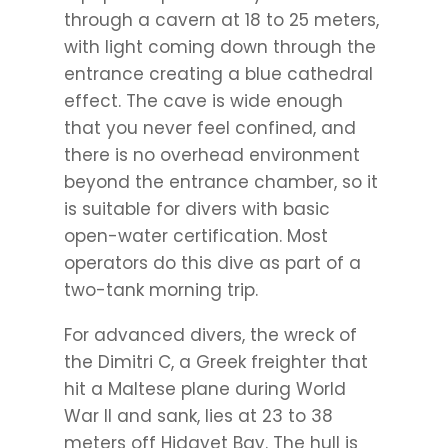
through a cavern at 18 to 25 meters,
with light coming down through the
entrance creating a blue cathedral
effect. The cave is wide enough
that you never feel confined, and
there is no overhead environment
beyond the entrance chamber, so it
is suitable for divers with basic
open-water certification. Most
operators do this dive as part of a
two-tank morning trip.
For advanced divers, the wreck of
the Dimitri C, a Greek freighter that
hit a Maltese plane during World
War II and sank, lies at 23 to 38
meters off Hidayet Bay. The hull is