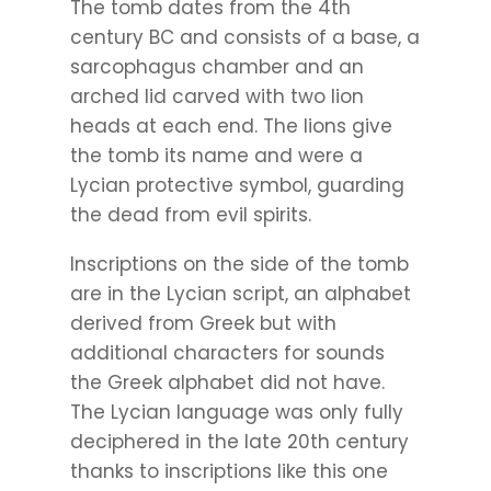
The tomb dates from the 4th
century BC and consists of a base, a
sarcophagus chamber and an
arched lid carved with two lion
heads at each end. The lions give
the tomb its name and were a
Lycian protective symbol, guarding
the dead from evil spirits.
Inscriptions on the side of the tomb
are in the Lycian script, an alphabet
derived from Greek but with
additional characters for sounds
the Greek alphabet did not have.
The Lycian language was only fully
deciphered in the late 20th century
thanks to inscriptions like this one