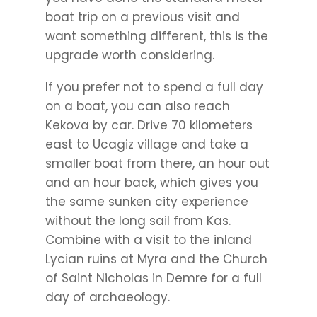
boat trip on a previous visit and
want something different, this is the
upgrade worth considering.
If you prefer not to spend a full day
on a boat, you can also reach
Kekova by car. Drive 70 kilometers
east to Ucagiz village and take a
smaller boat from there, an hour out
and an hour back, which gives you
the same sunken city experience
without the long sail from Kas.
Combine with a visit to the inland
Lycian ruins at Myra and the Church
of Saint Nicholas in Demre for a full
day of archaeology.