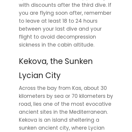
with discounts after the third dive. If
you are flying soon after, remember
to leave at least 18 to 24 hours
between your last dive and your
flight to avoid decompression
sickness in the cabin altitude.
Kekova, the Sunken
Lycian City
Across the bay from Kas, about 30
kilometers by sea or 70 kilometers by
road, lies one of the most evocative
ancient sites in the Mediterranean.
Kekova is an island sheltering a
sunken ancient city, where Lycian