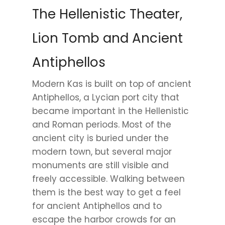
The Hellenistic Theater,
Lion Tomb and Ancient
Antiphellos
Modern Kas is built on top of ancient
Antiphellos, a Lycian port city that
became important in the Hellenistic
and Roman periods. Most of the
ancient city is buried under the
modern town, but several major
monuments are still visible and
freely accessible. Walking between
them is the best way to get a feel
for ancient Antiphellos and to
escape the harbor crowds for an