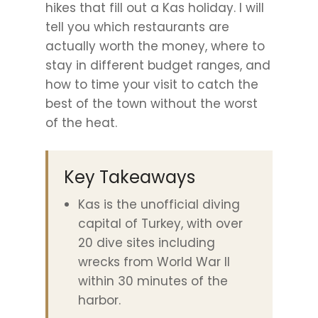
hikes that fill out a Kas holiday. I will
tell you which restaurants are
actually worth the money, where to
stay in different budget ranges, and
how to time your visit to catch the
best of the town without the worst
of the heat.
Key Takeaways
Kas is the unofficial diving
capital of Turkey, with over
20 dive sites including
wrecks from World War II
within 30 minutes of the
harbor.