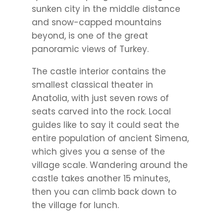
sunken city in the middle distance
and snow-capped mountains
beyond, is one of the great
panoramic views of Turkey.
The castle interior contains the
smallest classical theater in
Anatolia, with just seven rows of
seats carved into the rock. Local
guides like to say it could seat the
entire population of ancient Simena,
which gives you a sense of the
village scale. Wandering around the
castle takes another 15 minutes,
then you can climb back down to
the village for lunch.