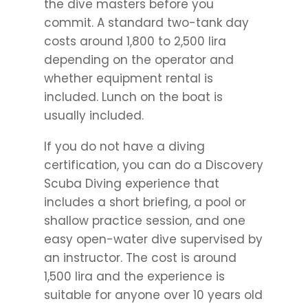
the dive masters before you
commit. A standard two-tank day
costs around 1,800 to 2,500 lira
depending on the operator and
whether equipment rental is
included. Lunch on the boat is
usually included.
If you do not have a diving
certification, you can do a Discovery
Scuba Diving experience that
includes a short briefing, a pool or
shallow practice session, and one
easy open-water dive supervised by
an instructor. The cost is around
1,500 lira and the experience is
suitable for anyone over 10 years old