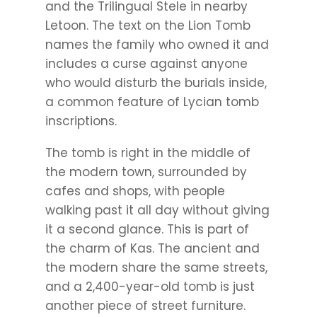
and the Trilingual Stele in nearby
Letoon. The text on the Lion Tomb
names the family who owned it and
includes a curse against anyone
who would disturb the burials inside,
a common feature of Lycian tomb
inscriptions.
The tomb is right in the middle of
the modern town, surrounded by
cafes and shops, with people
walking past it all day without giving
it a second glance. This is part of
the charm of Kas. The ancient and
the modern share the same streets,
and a 2,400-year-old tomb is just
another piece of street furniture.