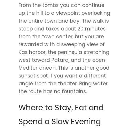
From the tombs you can continue
up the hill to a viewpoint overlooking
the entire town and bay. The walk is
steep and takes about 20 minutes
from the town center, but you are
rewarded with a sweeping view of
Kas harbor, the peninsula stretching
west toward Patara, and the open
Mediterranean. This is another good
sunset spot if you want a different
angle from the theater. Bring water,
the route has no fountains.
Where to Stay, Eat and
Spend a Slow Evening