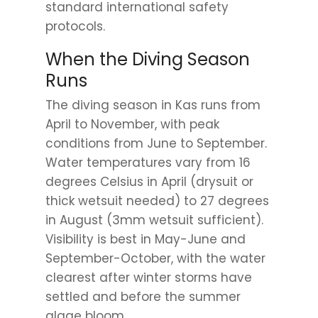
standard international safety
protocols.
When the Diving Season
Runs
The diving season in Kas runs from
April to November, with peak
conditions from June to September.
Water temperatures vary from 16
degrees Celsius in April (drysuit or
thick wetsuit needed) to 27 degrees
in August (3mm wetsuit sufficient).
Visibility is best in May-June and
September-October, with the water
clearest after winter storms have
settled and before the summer
algae bloom.