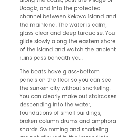
along the coast, past the village of
Ucagiz, and into the protected
channel between Kekova island and
the mainland. The water is calm,
glass clear and deep turquoise. You
glide slowly along the eastern shore
of the island and watch the ancient
ruins pass beneath you.
The boats have glass-bottom
panels on the floor so you can see
the sunken city without snorkeling.
You can clearly make out staircases
descending into the water,
foundations of small buildings,
broken column drums and amphora
shards. Swimming and snorkeling