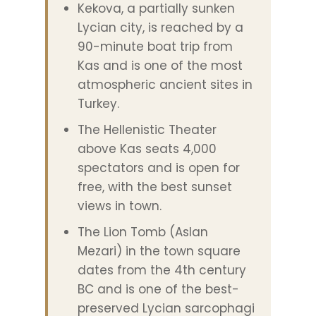
Kekova, a partially sunken
Lycian city, is reached by a
90-minute boat trip from
Kas and is one of the most
atmospheric ancient sites in
Turkey.
The Hellenistic Theater
above Kas seats 4,000
spectators and is open for
free, with the best sunset
views in town.
The Lion Tomb (Aslan
Mezari) in the town square
dates from the 4th century
BC and is one of the best-
preserved Lycian sarcophagi