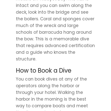
intact and you can swim along the
deck, look into the bridge and see
the boilers. Coral and sponges cover
much of the wreck and large
schools of barracuda hang around
the bow. This is a memorable dive
that requires advanced certification
and a guide who knows the
structure.
How to Book a Dive
You can book dives at any of the
operators along the harbor or
through your hotel. Walking the
harbor in the morning is the best
way to compare boats and meet