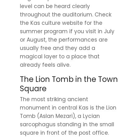
level can be heard clearly
throughout the auditorium. Check
the Kas culture website for the
summer program if you visit in July
or August, the performances are
usually free and they add a
magical layer to a place that
already feels alive.
The Lion Tomb in the Town
Square
The most striking ancient
monument in central Kas is the Lion
Tomb (Aslan Mezari), a Lycian
sarcophagus standing in the small
square in front of the post office.