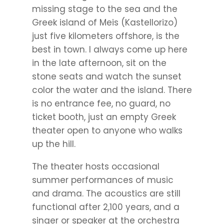
missing stage to the sea and the
Greek island of Meis (Kastellorizo)
just five kilometers offshore, is the
best in town. I always come up here
in the late afternoon, sit on the
stone seats and watch the sunset
color the water and the island. There
is no entrance fee, no guard, no
ticket booth, just an empty Greek
theater open to anyone who walks
up the hill.
The theater hosts occasional
summer performances of music
and drama. The acoustics are still
functional after 2,100 years, and a
singer or speaker at the orchestra