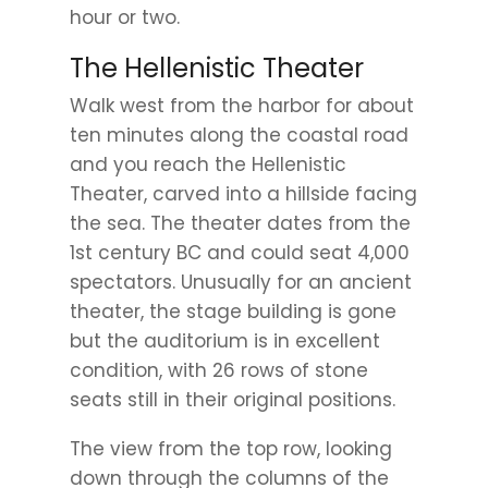
hour or two.
The Hellenistic Theater
Walk west from the harbor for about
ten minutes along the coastal road
and you reach the Hellenistic
Theater, carved into a hillside facing
the sea. The theater dates from the
1st century BC and could seat 4,000
spectators. Unusually for an ancient
theater, the stage building is gone
but the auditorium is in excellent
condition, with 26 rows of stone
seats still in their original positions.
The view from the top row, looking
down through the columns of the