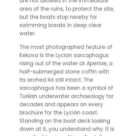
are not allowed in the immediate
area of the ruins, to protect the site,
but the boats stop nearby for
swimming breaks in deep clear
water.
The most photographed feature of
Kekova is the Lycian sarcophagus
rising out of the water at Aperlae, a
half-submerged stone coffin with
its arched lid still intact. The
sarcophagus has been a symbol of
Turkish underwater archaeology for
decades and appears on every
brochure for the Lycian coast.
Standing on the boat deck looking
down at it, you understand why. It is