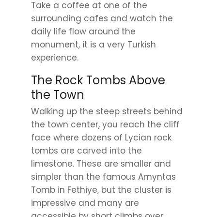
Take a coffee at one of the
surrounding cafes and watch the
daily life flow around the
monument, it is a very Turkish
experience.
The Rock Tombs Above
the Town
Walking up the steep streets behind
the town center, you reach the cliff
face where dozens of Lycian rock
tombs are carved into the
limestone. These are smaller and
simpler than the famous Amyntas
Tomb in Fethiye, but the cluster is
impressive and many are
accessible by short climbs over