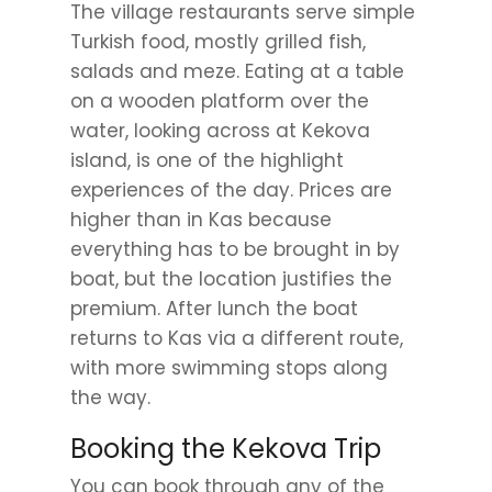
The village restaurants serve simple
Turkish food, mostly grilled fish,
salads and meze. Eating at a table
on a wooden platform over the
water, looking across at Kekova
island, is one of the highlight
experiences of the day. Prices are
higher than in Kas because
everything has to be brought in by
boat, but the location justifies the
premium. After lunch the boat
returns to Kas via a different route,
with more swimming stops along
the way.
Booking the Kekova Trip
You can book through any of the