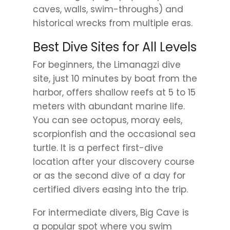
caves, walls, swim-throughs) and
historical wrecks from multiple eras.
Best Dive Sites for All Levels
For beginners, the Limanagzi dive
site, just 10 minutes by boat from the
harbor, offers shallow reefs at 5 to 15
meters with abundant marine life.
You can see octopus, moray eels,
scorpionfish and the occasional sea
turtle. It is a perfect first-dive
location after your discovery course
or as the second dive of a day for
certified divers easing into the trip.
For intermediate divers, Big Cave is
a popular spot where you swim