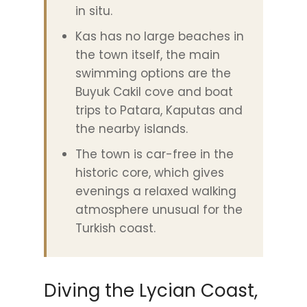
in situ.
Kas has no large beaches in
the town itself, the main
swimming options are the
Buyuk Cakil cove and boat
trips to Patara, Kaputas and
the nearby islands.
The town is car-free in the
historic core, which gives
evenings a relaxed walking
atmosphere unusual for the
Turkish coast.
Diving the Lycian Coast,