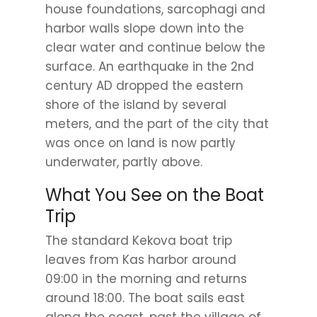
house foundations, sarcophagi and
harbor walls slope down into the
clear water and continue below the
surface. An earthquake in the 2nd
century AD dropped the eastern
shore of the island by several
meters, and the part of the city that
was once on land is now partly
underwater, partly above.
What You See on the Boat
Trip
The standard Kekova boat trip
leaves from Kas harbor around
09:00 in the morning and returns
around 18:00. The boat sails east