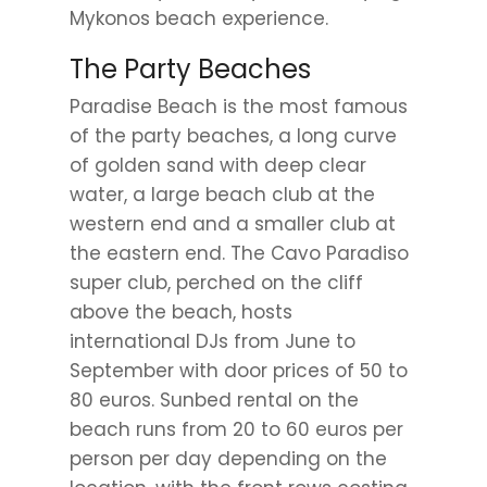
Mykonos beach experience.
The Party Beaches
Paradise Beach is the most famous
of the party beaches, a long curve
of golden sand with deep clear
water, a large beach club at the
western end and a smaller club at
the eastern end. The Cavo Paradiso
super club, perched on the cliff
above the beach, hosts
international DJs from June to
September with door prices of 50 to
80 euros. Sunbed rental on the
beach runs from 20 to 60 euros per
person per day depending on the