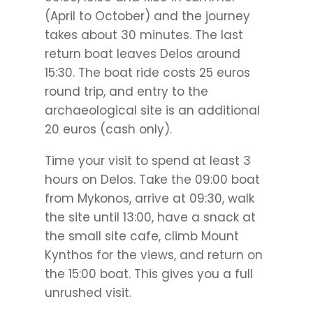
(April to October) and the journey
takes about 30 minutes. The last
return boat leaves Delos around
15:30. The boat ride costs 25 euros
round trip, and entry to the
archaeological site is an additional
20 euros (cash only).
Time your visit to spend at least 3
hours on Delos. Take the 09:00 boat
from Mykonos, arrive at 09:30, walk
the site until 13:00, have a snack at
the small site cafe, climb Mount
Kynthos for the views, and return on
the 15:00 boat. This gives you a full
unrushed visit.