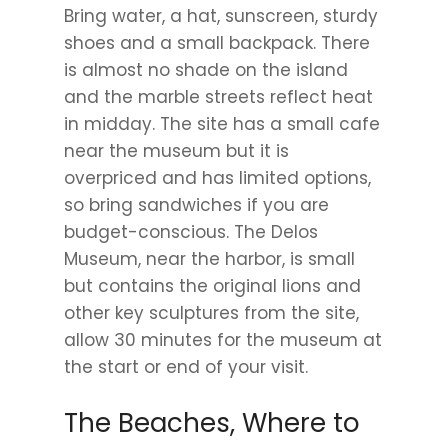
Bring water, a hat, sunscreen, sturdy
shoes and a small backpack. There
is almost no shade on the island
and the marble streets reflect heat
in midday. The site has a small cafe
near the museum but it is
overpriced and has limited options,
so bring sandwiches if you are
budget-conscious. The Delos
Museum, near the harbor, is small
but contains the original lions and
other key sculptures from the site,
allow 30 minutes for the museum at
the start or end of your visit.
The Beaches, Where to