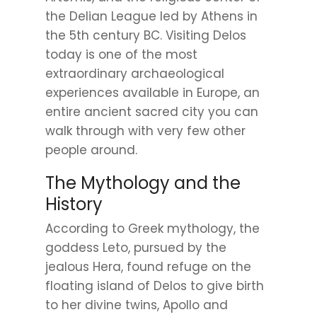
the Delian League led by Athens in
the 5th century BC. Visiting Delos
today is one of the most
extraordinary archaeological
experiences available in Europe, an
entire ancient sacred city you can
walk through with very few other
people around.
The Mythology and the
History
According to Greek mythology, the
goddess Leto, pursued by the
jealous Hera, found refuge on the
floating island of Delos to give birth
to her divine twins, Apollo and