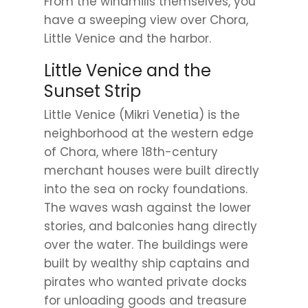
From the windmills themselves, you
have a sweeping view over Chora,
Little Venice and the harbor.
Little Venice and the
Sunset Strip
Little Venice (Mikri Venetia) is the
neighborhood at the western edge
of Chora, where 18th-century
merchant houses were built directly
into the sea on rocky foundations.
The waves wash against the lower
stories, and balconies hang directly
over the water. The buildings were
built by wealthy ship captains and
pirates who wanted private docks
for unloading goods and treasure