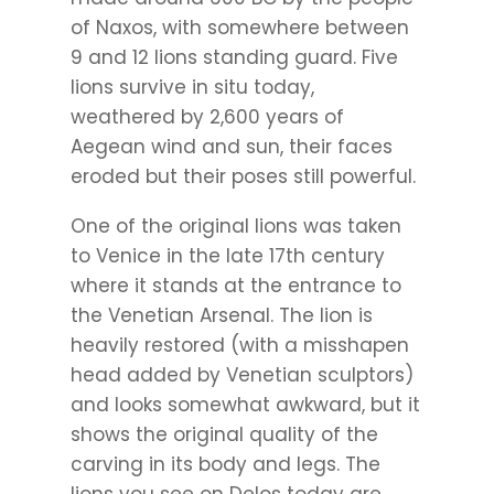
of Naxos, with somewhere between
9 and 12 lions standing guard. Five
lions survive in situ today,
weathered by 2,600 years of
Aegean wind and sun, their faces
eroded but their poses still powerful.
One of the original lions was taken
to Venice in the late 17th century
where it stands at the entrance to
the Venetian Arsenal. The lion is
heavily restored (with a misshapen
head added by Venetian sculptors)
and looks somewhat awkward, but it
shows the original quality of the
carving in its body and legs. The
lions you see on Delos today are