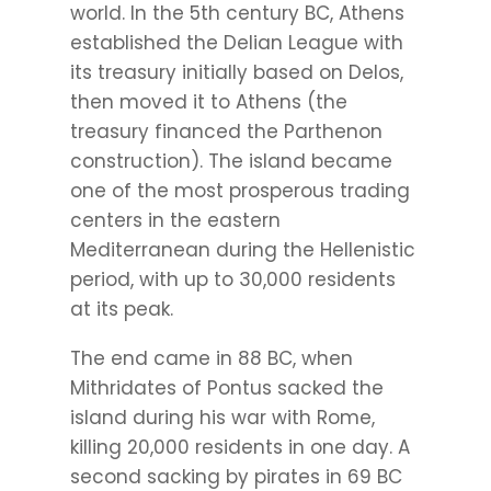
world. In the 5th century BC, Athens
established the Delian League with
its treasury initially based on Delos,
then moved it to Athens (the
treasury financed the Parthenon
construction). The island became
one of the most prosperous trading
centers in the eastern
Mediterranean during the Hellenistic
period, with up to 30,000 residents
at its peak.
The end came in 88 BC, when
Mithridates of Pontus sacked the
island during his war with Rome,
killing 20,000 residents in one day. A
second sacking by pirates in 69 BC