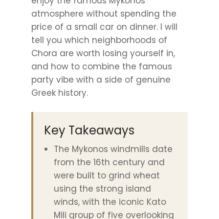
enjoy the famous Mykonos
atmosphere without spending the
price of a small car on dinner. I will
tell you which neighborhoods of
Chora are worth losing yourself in,
and how to combine the famous
party vibe with a side of genuine
Greek history.
Key Takeaways
The Mykonos windmills date
from the 16th century and
were built to grind wheat
using the strong island
winds, with the iconic Kato
Mili group of five overlooking