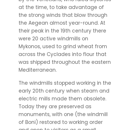
at the time, to take advantage of
the strong winds that blow through
the Aegean almost year-round. At
their peak in the 19th century there
were 20 active windmills on
Mykonos, used to grind wheat from
across the Cyclades into flour that
was shipped throughout the eastern
Mediterranean.
The windmills stopped working in the
early 20th century when steam and
electric mills made them obsolete.
Today they are preserved as
monuments, with one (the windmill
of Boni) restored to working order
and open to visitors as a small