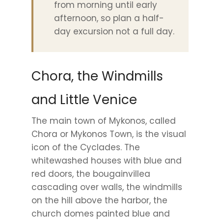
from morning until early
afternoon, so plan a half-
day excursion not a full day.
Chora, the Windmills
and Little Venice
The main town of Mykonos, called
Chora or Mykonos Town, is the visual
icon of the Cyclades. The
whitewashed houses with blue and
red doors, the bougainvillea
cascading over walls, the windmills
on the hill above the harbor, the
church domes painted blue and