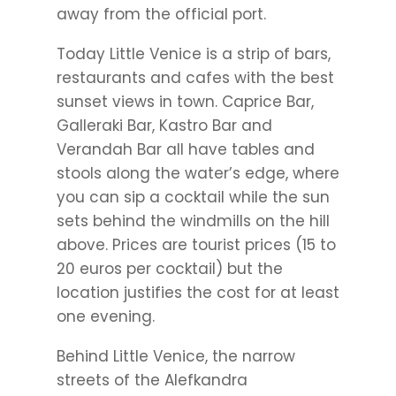
away from the official port.
Today Little Venice is a strip of bars,
restaurants and cafes with the best
sunset views in town. Caprice Bar,
Galleraki Bar, Kastro Bar and
Verandah Bar all have tables and
stools along the water’s edge, where
you can sip a cocktail while the sun
sets behind the windmills on the hill
above. Prices are tourist prices (15 to
20 euros per cocktail) but the
location justifies the cost for at least
one evening.
Behind Little Venice, the narrow
streets of the Alefkandra