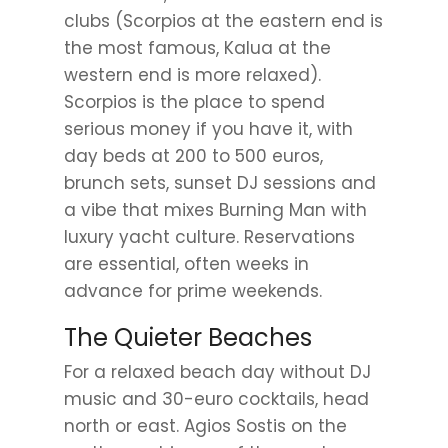
clubs (Scorpios at the eastern end is
the most famous, Kalua at the
western end is more relaxed).
Scorpios is the place to spend
serious money if you have it, with
day beds at 200 to 500 euros,
brunch sets, sunset DJ sessions and
a vibe that mixes Burning Man with
luxury yacht culture. Reservations
are essential, often weeks in
advance for prime weekends.
The Quieter Beaches
For a relaxed beach day without DJ
music and 30-euro cocktails, head
north or east. Agios Sostis on the