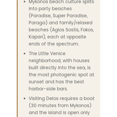
Mykonos beach culture splits
into party beaches
(Paradise, Super Paradise,
Paraga) and family/relaxed
beaches (Agios Sostis, Fokos,
Kapari), each at opposite
ends of the spectrum.
The Little Venice
neighborhood, with houses
built directly into the sea, is
the most photogenic spot at
sunset and has the best
harbor-side bars.
Visiting Delos requires a boat
(30 minutes from Mykonos)
and the island is open only