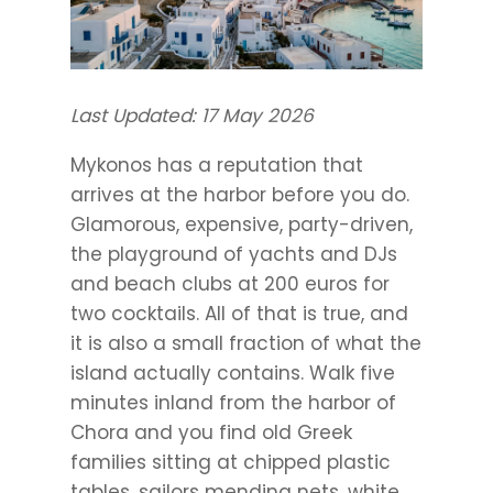
Last Updated: 17 May 2026
Mykonos has a reputation that
arrives at the harbor before you do.
Glamorous, expensive, party-driven,
the playground of yachts and DJs
and beach clubs at 200 euros for
two cocktails. All of that is true, and
it is also a small fraction of what the
island actually contains. Walk five
minutes inland from the harbor of
Chora and you find old Greek
families sitting at chipped plastic
tables, sailors mending nets, white