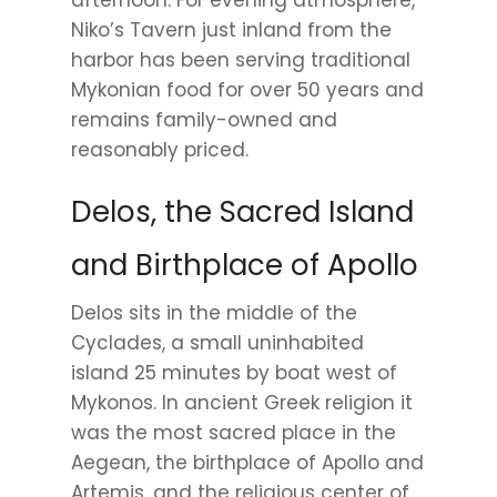
Niko’s Tavern just inland from the
harbor has been serving traditional
Mykonian food for over 50 years and
remains family-owned and
reasonably priced.
Delos, the Sacred Island
and Birthplace of Apollo
Delos sits in the middle of the
Cyclades, a small uninhabited
island 25 minutes by boat west of
Mykonos. In ancient Greek religion it
was the most sacred place in the
Aegean, the birthplace of Apollo and
Artemis, and the religious center of