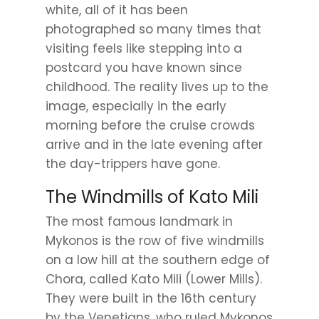
white, all of it has been
photographed so many times that
visiting feels like stepping into a
postcard you have known since
childhood. The reality lives up to the
image, especially in the early
morning before the cruise crowds
arrive and in the late evening after
the day-trippers have gone.
The Windmills of Kato Mili
The most famous landmark in
Mykonos is the row of five windmills
on a low hill at the southern edge of
Chora, called Kato Mili (Lower Mills).
They were built in the 16th century
by the Venetians, who ruled Mykonos