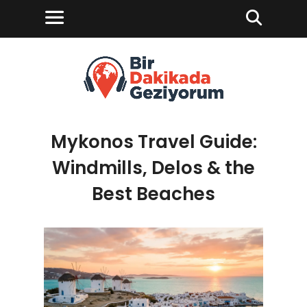
Mykonos Travel Guide:
Windmills, Delos & the
Best Beaches