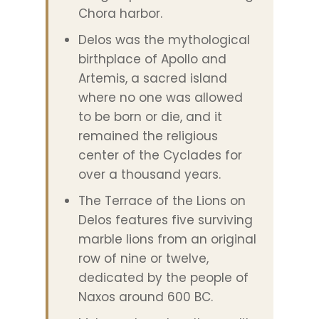
Chora harbor.
Delos was the mythological
birthplace of Apollo and
Artemis, a sacred island
where no one was allowed
to be born or die, and it
remained the religious
center of the Cyclades for
over a thousand years.
The Terrace of the Lions on
Delos features five surviving
marble lions from an original
row of nine or twelve,
dedicated by the people of
Naxos around 600 BC.