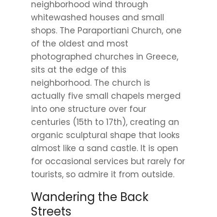
neighborhood wind through
whitewashed houses and small
shops. The Paraportiani Church, one
of the oldest and most
photographed churches in Greece,
sits at the edge of this
neighborhood. The church is
actually five small chapels merged
into one structure over four
centuries (15th to 17th), creating an
organic sculptural shape that looks
almost like a sand castle. It is open
for occasional services but rarely for
tourists, so admire it from outside.
Wandering the Back
Streets