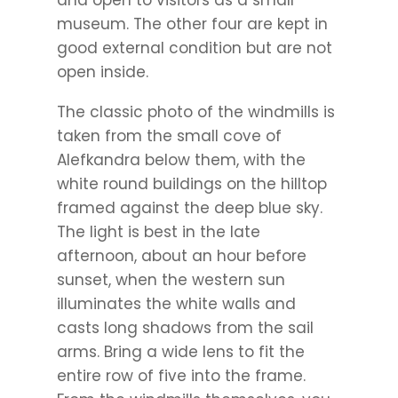
museum. The other four are kept in
good external condition but are not
open inside.
The classic photo of the windmills is
taken from the small cove of
Alefkandra below them, with the
white round buildings on the hilltop
framed against the deep blue sky.
The light is best in the late
afternoon, about an hour before
sunset, when the western sun
illuminates the white walls and
casts long shadows from the sail
arms. Bring a wide lens to fit the
entire row of five into the frame.