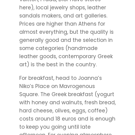
here), local jewelry shops, leather
sandals makers, and art galleries.
Prices are higher than Athens for
almost everything, but the quality is
generally good and the selection in
some categories (handmade
leather goods, contemporary Greek
art) is the best in the country.
For breakfast, head to Joanna’s
Niko’s Place on Mavrogenous
Square. The Greek breakfast (yogurt
with honey and walnuts, fresh bread,
hard cheese, olives, eggs, coffee)
costs around 18 euros and is enough
to keep you going until late
afternoon. For evening atmosphere,