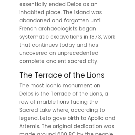
essentially ended Delos as an
inhabited place. The island was
abandoned and forgotten until
French archaeologists began
systematic excavations in 1873, work
that continues today and has
uncovered an unprecedented
complete ancient sacred city.
The Terrace of the Lions
The most iconic monument on
Delos is the Terrace of the Lions, a
row of marble lions facing the
Sacred Lake where, according to
legend, Leto gave birth to Apollo and
Artemis. The original dedication was
made around 600 BC by the people