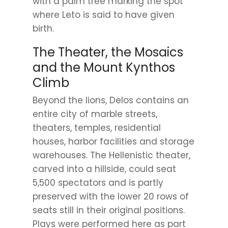
with a palm tree marking the spot
where Leto is said to have given
birth.
The Theater, the Mosaics
and the Mount Kynthos
Climb
Beyond the lions, Delos contains an
entire city of marble streets,
theaters, temples, residential
houses, harbor facilities and storage
warehouses. The Hellenistic theater,
carved into a hillside, could seat
5,500 spectators and is partly
preserved with the lower 20 rows of
seats still in their original positions.
Plays were performed here as part