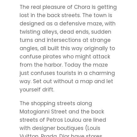
The real pleasure of Chora is getting
lost in the back streets. The town is
designed as a defensive maze, with
twisting alleys, dead ends, sudden
turns and intersections at strange
angles, all built this way originally to
confuse pirates who might attack
from the harbor. Today the maze
just confuses tourists in a charming
way. Set out without a map and let
yourself drift.
The shopping streets along
Matogianni Street and the back
streets of Petros Loulou are lined
with designer boutiques (Louis
Vuitton, Prada, Dior have stores