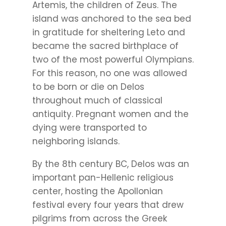
Artemis, the children of Zeus. The
island was anchored to the sea bed
in gratitude for sheltering Leto and
became the sacred birthplace of
two of the most powerful Olympians.
For this reason, no one was allowed
to be born or die on Delos
throughout much of classical
antiquity. Pregnant women and the
dying were transported to
neighboring islands.
By the 8th century BC, Delos was an
important pan-Hellenic religious
center, hosting the Apollonian
festival every four years that drew
pilgrims from across the Greek