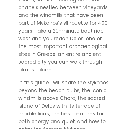
chapels nestled between vineyards,
and the windmills that have been
part of Mykonos’s silhouette for 400
years. Take a 20-minute boat ride
west and you reach Delos, one of
the most important archaeological
sites in Greece, an entire ancient
sacred city you can walk through
almost alone.
In this guide I will share the Mykonos
beyond the beach clubs, the iconic
windmills above Chora, the sacred
island of Delos with its terrace of
marble lions, the best beaches for
both energy and quiet, and how to