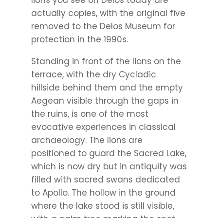
actually copies, with the original five
removed to the Delos Museum for
protection in the 1990s.
Standing in front of the lions on the
terrace, with the dry Cycladic
hillside behind them and the empty
Aegean visible through the gaps in
the ruins, is one of the most
evocative experiences in classical
archaeology. The lions are
positioned to guard the Sacred Lake,
which is now dry but in antiquity was
filled with sacred swans dedicated
to Apollo. The hollow in the ground
where the lake stood is still visible,