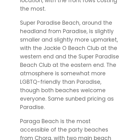
location, with the front rows costing
the most.
Super Paradise Beach, around the
headland from Paradise, is slightly
smaller and slightly more upmarket,
with the Jackie O Beach Club at the
western end and the Super Paradise
Beach Club at the eastern end. The
atmosphere is somewhat more
LGBTQ-friendly than Paradise,
though both beaches welcome
everyone. Same sunbed pricing as
Paradise.
Paraga Beach is the most
accessible of the party beaches
from Chora, with two main beach