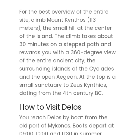
For the best overview of the entire
site, climb Mount Kynthos (113
meters), the small hill at the center
of the island. The climb takes about
30 minutes on a stepped path and
rewards you with a 360-degree view
of the entire ancient city, the
surrounding islands of the Cyclades
and the open Aegean. At the top is a
small sanctuary to Zeus Kynthios,
dating from the 4th century BC.
How to Visit Delos
You reach Delos by boat from the
old port of Mykonos. Boats depart at
09:00, 10:00 and 11:30 in summer