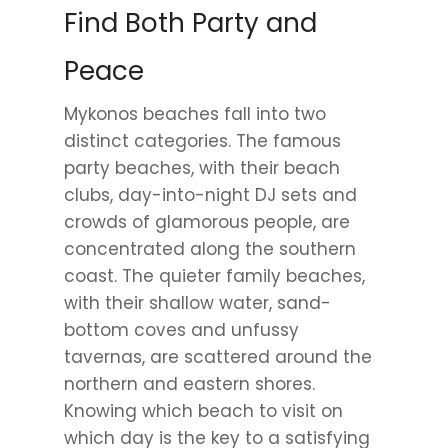
Find Both Party and
Peace
Mykonos beaches fall into two
distinct categories. The famous
party beaches, with their beach
clubs, day-into-night DJ sets and
crowds of glamorous people, are
concentrated along the southern
coast. The quieter family beaches,
with their shallow water, sand-
bottom coves and unfussy
tavernas, are scattered around the
northern and eastern shores.
Knowing which beach to visit on
which day is the key to a satisfying