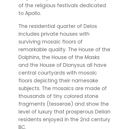
of the religious festivals dedicated
to Apollo.
The residential quarter of Delos
includes private houses with
surviving mosaic floors of
remarkable quality. The House of the
Dolphins, the House of the Masks
and the House of Dionysus all have
central courtyards with mosaic
floors depicting their namesake
subjects. The mosaics are made of
thousands of tiny colored stone
fragments (tesserae) and show the
level of luxury that prosperous Delian
residents enjoyed in the 2nd century
BC.