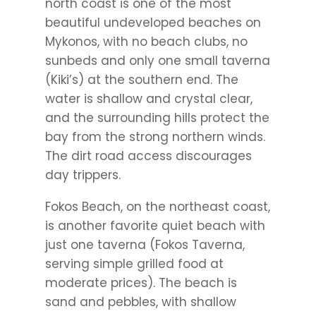
north coast is one of the most
beautiful undeveloped beaches on
Mykonos, with no beach clubs, no
sunbeds and only one small taverna
(Kiki’s) at the southern end. The
water is shallow and crystal clear,
and the surrounding hills protect the
bay from the strong northern winds.
The dirt road access discourages
day trippers.
Fokos Beach, on the northeast coast,
is another favorite quiet beach with
just one taverna (Fokos Taverna,
serving simple grilled food at
moderate prices). The beach is
sand and pebbles, with shallow